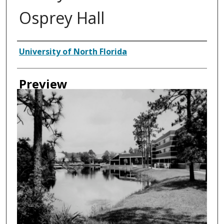
Osprey Hall
Creator
University of North Florida
Preview