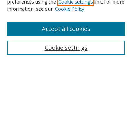
preferences using the
Cookie settings
link. For more
information, see our
Cookie Policy
Accept all cookies
Search
Cookie settings
Enter search terms:
Select context to search:
Advanced Search
Notify me via email or
RSS
Links
UNF Digital Commons Exhibits