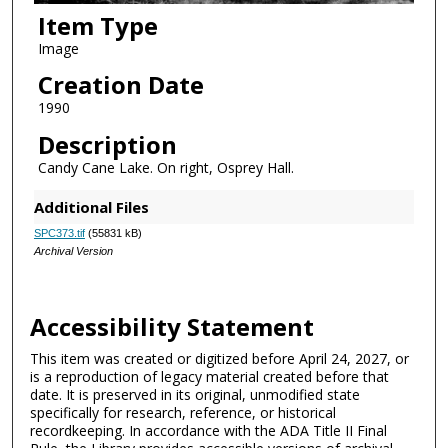
Item Type
Image
Creation Date
1990
Description
Candy Cane Lake. On right, Osprey Hall.
Additional Files
SPC373.tif
(55831 kB)
Archival Version
Accessibility Statement
This item was created or digitized before April 24, 2027, or
is a reproduction of legacy material created before that
date. It is preserved in its original, unmodified state
specifically for research, reference, or historical
recordkeeping. In accordance with the ADA Title II Final