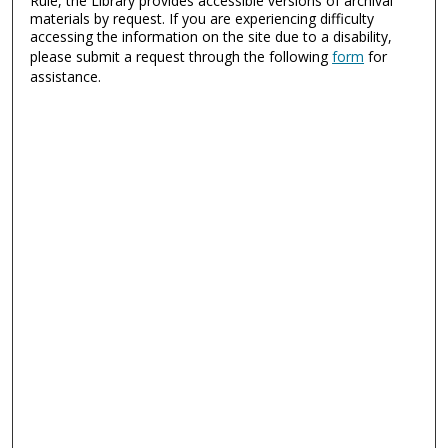
Rule, the Library provides accessible versions of archival
materials by request. If you are experiencing difficulty
accessing the information on the site due to a disability,
please submit a request through the following
form
for
assistance.