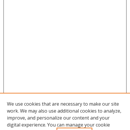
We use cookies that are necessary to make our site
work. We may also use additional cookies to analyze,
improve, and personalize our content and your
digital experience. You can manage your cookie