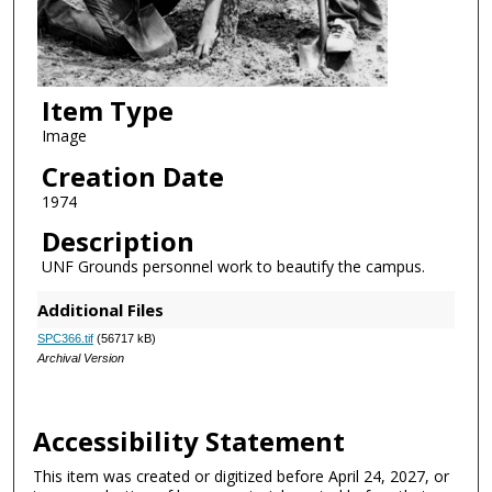
Item Type
Image
Creation Date
1974
Description
UNF Grounds personnel work to beautify the campus.
Additional Files
SPC366.tif
(56717 kB)
Archival Version
Accessibility Statement
This item was created or digitized before April 24, 2027, or