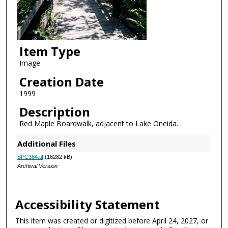
Item Type
Image
Creation Date
1999
Description
Red Maple Boardwalk, adjacent to Lake Oneida.
Additional Files
SPC364.tif
(16282 kB)
Archival Version
Accessibility Statement
This item was created or digitized before April 24, 2027, or