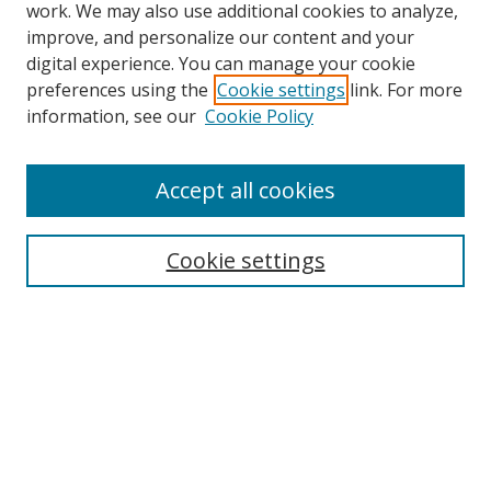
work. We may also use additional cookies to analyze,
improve, and personalize our content and your
digital experience. You can manage your cookie
preferences using the
Cookie settings
link. For more
information, see our
Cookie Policy
Accept all cookies
Search
Cookie settings
Enter search terms:
Select context to search:
Advanced Search
Notify me via email or
RSS