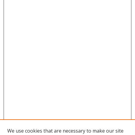
We use cookies that are necessary to make our site