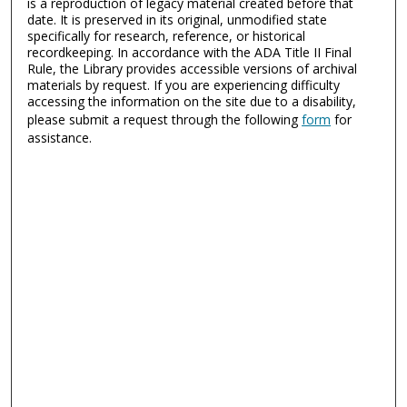
is a reproduction of legacy material created before that
date. It is preserved in its original, unmodified state
specifically for research, reference, or historical
recordkeeping. In accordance with the ADA Title II Final
Rule, the Library provides accessible versions of archival
materials by request. If you are experiencing difficulty
accessing the information on the site due to a disability,
please submit a request through the following
form
for
assistance.