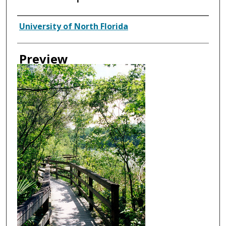
Creator
University of North Florida
Preview