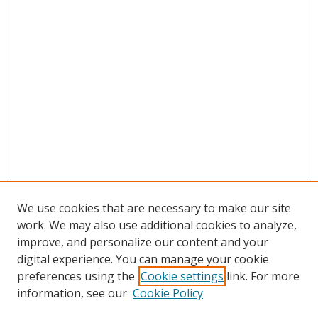
We use cookies that are necessary to make our site
work. We may also use additional cookies to analyze,
improve, and personalize our content and your
digital experience. You can manage your cookie
preferences using the
Cookie settings
link. For more
information, see our
Cookie Policy