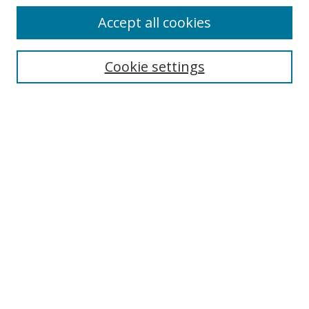
Accept all cookies
Search
Cookie settings
Enter search terms:
Select context to search:
Advanced Search
Notify me via email or
RSS
Links
UNF Digital Commons Exhibits
Thomas G. Carpenter Library
Copyright Information
Search Tips