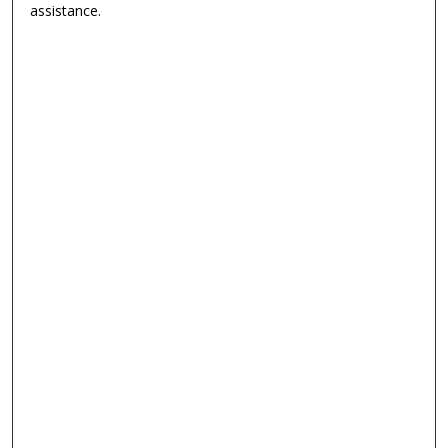
assistance.