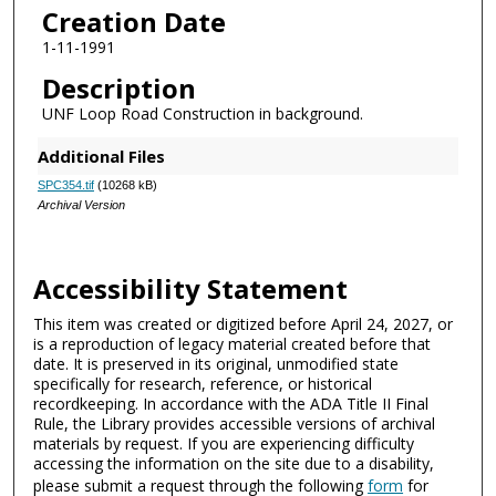
Creation Date
1-11-1991
Description
UNF Loop Road Construction in background.
Additional Files
SPC354.tif
(10268 kB)
Archival Version
Accessibility Statement
This item was created or digitized before April 24, 2027, or
is a reproduction of legacy material created before that
date. It is preserved in its original, unmodified state
specifically for research, reference, or historical
recordkeeping. In accordance with the ADA Title II Final
Rule, the Library provides accessible versions of archival
materials by request. If you are experiencing difficulty
accessing the information on the site due to a disability,
please submit a request through the following
form
for