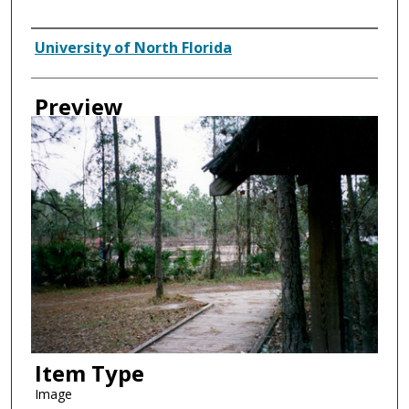
Creator
University of North Florida
Preview
Item Type
Image