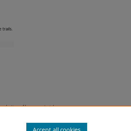
trails.
eproduction of legacy material
state specifically for research,
itle II Final Rule, the Library
u are experiencing difficulty
submit a request through the
Accept all cookies