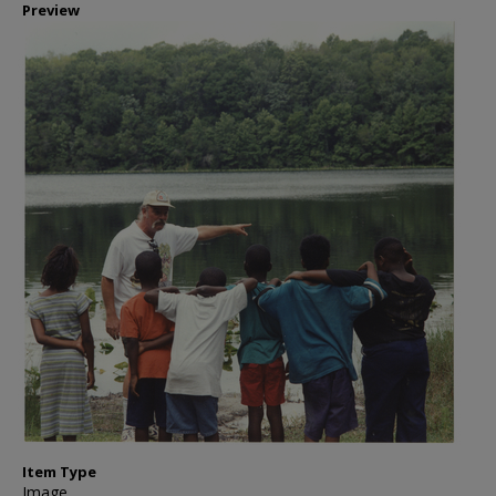
Preview
Item Type
Image