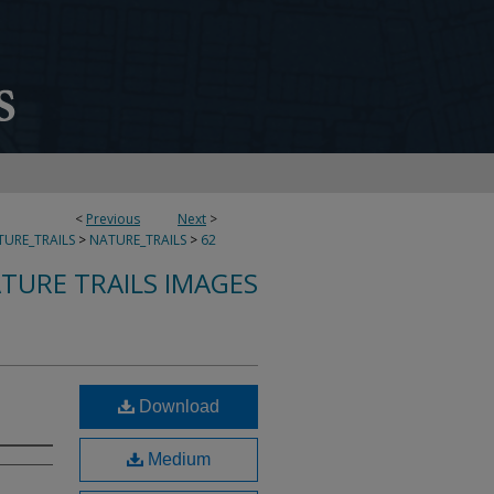
<
Previous
Next
>
URE_TRAILS
>
NATURE_TRAILS
>
62
TURE TRAILS IMAGES
Download
Medium