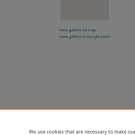
View gallery on map
View gallery in Google Earth
We use cookies that are necessary to make our