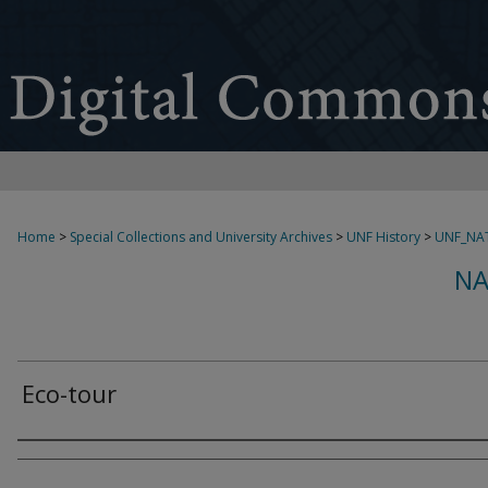
Home
>
Special Collections and University Archives
>
UNF History
>
UNF_NAT
NA
Eco-tour
Creator