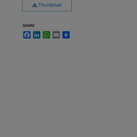
Thumbnail
SHARE
Facebook
LinkedIn
WhatsApp
Email
Share