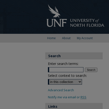
Home
About
My Account
Search
Enter search terms:
Select context to search:
Advanced Search
Notify me via email or
RSS
Links