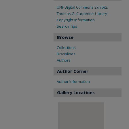
UNF Digital Commons Exhibits
Thomas G. Carpenter Library
Copyright Information
Search Tips
Browse
Collections
Disciplines
Authors
Author Corner
Author Information
Gallery Locations