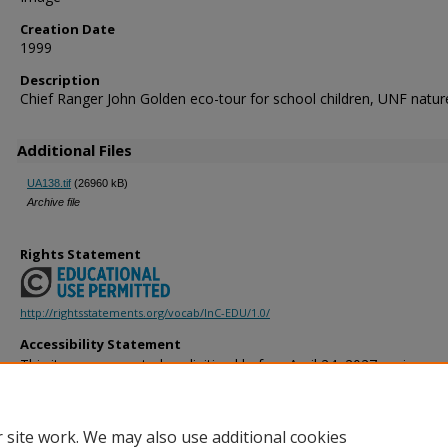
Creation Date
1999
Description
Chief Ranger John Golden eco-tour for school children, UNF nature 
Additional Files
UA138.tif
(26960 kB)
Archive file
Rights Statement
http://rightsstatements.org/vocab/InC-EDU/1.0/
Accessibility Statement
This item was created or digitized before April 24, 2027, or is a r
created before that date. It is preserved in its original, unmodified 
reference, or historical recordkeeping. In accordance with the ADA T
provides accessible versions of archival materials by request. If yo
 site work. We may also use additional cookies
accessing the information on the site due to a disability, please 