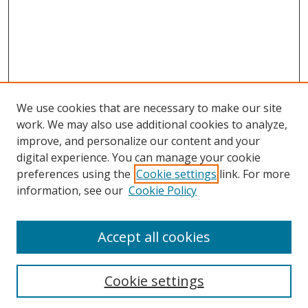
We use cookies that are necessary to make our site
work. We may also use additional cookies to analyze,
improve, and personalize our content and your
digital experience. You can manage your cookie
preferences using the
Cookie settings
link. For more
information, see our
Cookie Policy
Accept all cookies
Search
Cookie settings
Enter search terms: