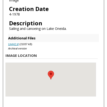
Image
Creation Date
4-1978
Description
Sailing and canoeing on Lake Oneida.
Additional Files
UA442.tif
(21037 kB)
Archival version
IMAGE LOCATION