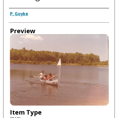
Creator
P. Goyke
Preview
Item Type