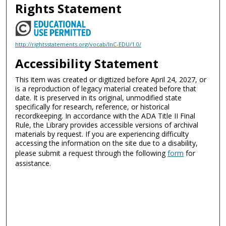
Rights Statement
http://rightsstatements.org/vocab/InC-EDU/1.0/
Accessibility Statement
This item was created or digitized before April 24, 2027, or
is a reproduction of legacy material created before that
date. It is preserved in its original, unmodified state
specifically for research, reference, or historical
recordkeeping. In accordance with the ADA Title II Final
Rule, the Library provides accessible versions of archival
materials by request. If you are experiencing difficulty
accessing the information on the site due to a disability,
please submit a request through the following
form
for
assistance.