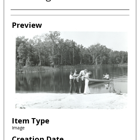
Creator
Preview
Item Type
Image
Creation Date