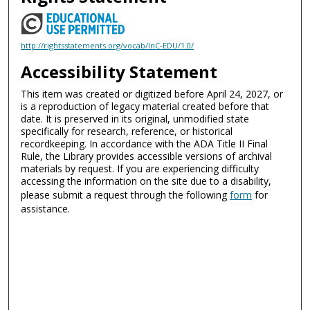
http://rightsstatements.org/vocab/InC-EDU/1.0/
Accessibility Statement
This item was created or digitized before April 24, 2027, or
is a reproduction of legacy material created before that
date. It is preserved in its original, unmodified state
specifically for research, reference, or historical
recordkeeping. In accordance with the ADA Title II Final
Rule, the Library provides accessible versions of archival
materials by request. If you are experiencing difficulty
accessing the information on the site due to a disability,
please submit a request through the following
form
for
assistance.