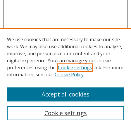
We use cookies that are necessary to make our site
work. We may also use additional cookies to analyze,
improve, and personalize our content and your
digital experience. You can manage your cookie
preferences using the
Cookie settings
link. For more
information, see our
Cookie Policy
Accept all cookies
Search
Cookie settings
Enter search terms: