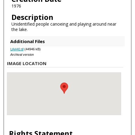
1976
Description
Unidentified people canoeing and playing around near
the lake.
Additional Files
UA440.tif
(44946 kB)
Archival version
IMAGE LOCATION
Rights Statement