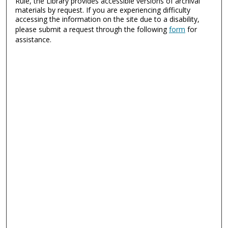
Rule, the Library provides accessible versions of archival
materials by request. If you are experiencing difficulty
accessing the information on the site due to a disability,
please submit a request through the following
form
for
assistance.