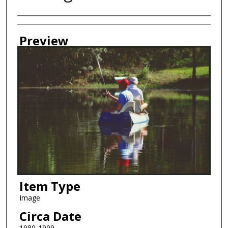
Creator
Preview
Item Type
Image
Circa Date
1980-1999