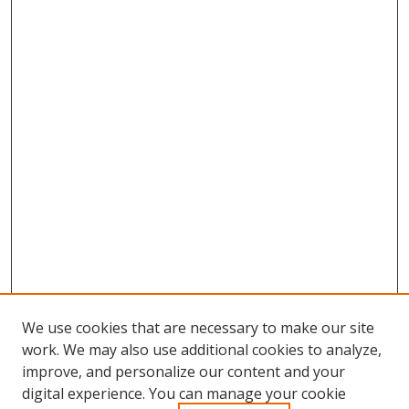
We use cookies that are necessary to make our site
work. We may also use additional cookies to analyze,
improve, and personalize our content and your
digital experience. You can manage your cookie