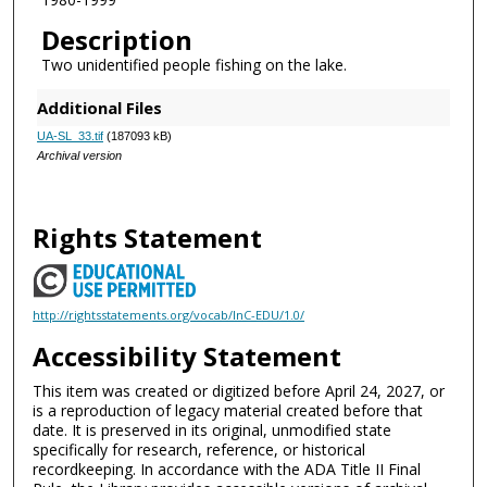
Description
Two unidentified people fishing on the lake.
Additional Files
UA-SL_33.tif
(187093 kB)
Archival version
Rights Statement
http://rightsstatements.org/vocab/InC-EDU/1.0/
Accessibility Statement
This item was created or digitized before April 24, 2027, or
is a reproduction of legacy material created before that
date. It is preserved in its original, unmodified state
specifically for research, reference, or historical
recordkeeping. In accordance with the ADA Title II Final