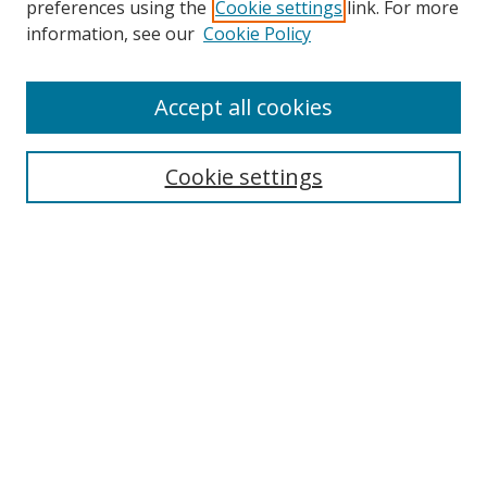
preferences using the
Cookie settings
link. For more
information, see our
Cookie Policy
Accept all cookies
Search
Cookie settings
Enter search terms:
Select context to search:
Advanced Search
Notify me via email or
RSS
Links
UNF Digital Commons Exhibits