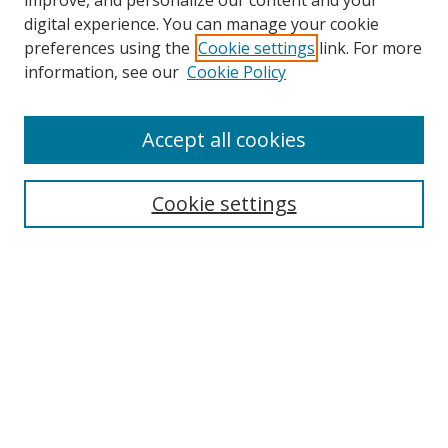
improve, and personalize our content and your
digital experience. You can manage your cookie
preferences using the
Cookie settings
link. For more
information, see our
Cookie Policy
Accept all cookies
Search
Cookie settings
Enter search terms:
Select context to search:
Advanced Search
Notify me via email or
RSS
Links