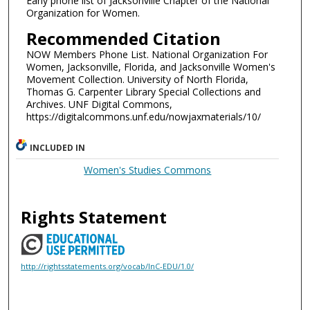
Early phone list of Jacksonville Chapter of the National
Organization for Women.
Recommended Citation
NOW Members Phone List. National Organization For
Women, Jacksonville, Florida, and Jacksonville Women's
Movement Collection. University of North Florida,
Thomas G. Carpenter Library Special Collections and
Archives. UNF Digital Commons,
https://digitalcommons.unf.edu/nowjaxmaterials/10/
INCLUDED IN
Women's Studies Commons
Rights Statement
http://rightsstatements.org/vocab/InC-EDU/1.0/