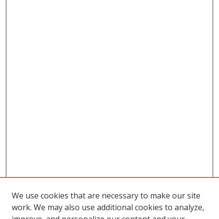
We use cookies that are necessary to make our site
work. We may also use additional cookies to analyze,