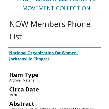
MOVEMENT COLLECTION
NOW Members Phone
List
Authors
National Organization for Women.
Jacksonville Chapter
Item Type
Archival Material
Circa Date
1970
Abstract