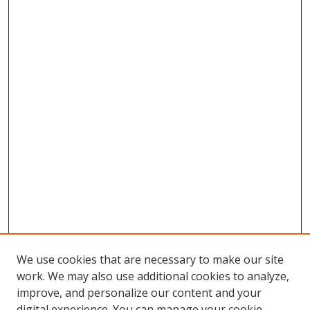
We use cookies that are necessary to make our site
work. We may also use additional cookies to analyze,
improve, and personalize our content and your
digital experience. You can manage your cookie