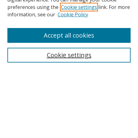
preferences using the
Cookie settings
link. For more
information, see our
Cookie Policy
Accept all cookies
Search
Cookie settings
Enter search terms:
Select context to search:
Advanced Search
Notify me via email or
RSS
Links