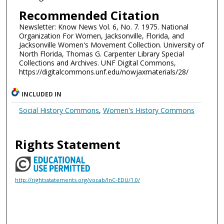
Recommended Citation
Newsletter: Know News Vol. 6, No. 7. 1975. National
Organization For Women, Jacksonville, Florida, and
Jacksonville Women's Movement Collection. University of
North Florida, Thomas G. Carpenter Library Special
Collections and Archives. UNF Digital Commons,
https://digitalcommons.unf.edu/nowjaxmaterials/28/
INCLUDED IN
Social History Commons
,
Women's History Commons
Rights Statement
http://rightsstatements.org/vocab/InC-EDU/1.0/