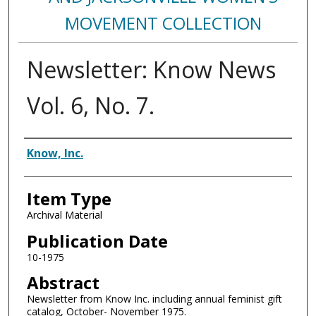
MOVEMENT COLLECTION
Newsletter: Know News
Vol. 6, No. 7.
Authors
Know, Inc.
Item Type
Archival Material
Publication Date
10-1975
Abstract
Newsletter from Know Inc. including annual feminist gift
catalog, October- November 1975.