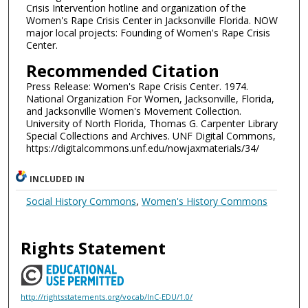
Crisis Intervention hotline and organization of the
Women's Rape Crisis Center in Jacksonville Florida. NOW
major local projects: Founding of Women's Rape Crisis
Center.
Recommended Citation
Press Release: Women's Rape Crisis Center. 1974.
National Organization For Women, Jacksonville, Florida,
and Jacksonville Women's Movement Collection.
University of North Florida, Thomas G. Carpenter Library
Special Collections and Archives. UNF Digital Commons,
https://digitalcommons.unf.edu/nowjaxmaterials/34/
INCLUDED IN
Social History Commons
,
Women's History Commons
Rights Statement
http://rightsstatements.org/vocab/InC-EDU/1.0/