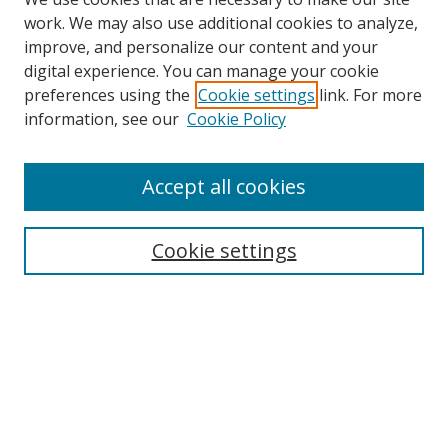
work. We may also use additional cookies to analyze,
improve, and personalize our content and your
digital experience. You can manage your cookie
preferences using the
Cookie settings
link. For more
information, see our
Cookie Policy
Accept all cookies
Search
Cookie settings
Enter search terms:
Select context to search:
Advanced Search
Notify me via email or
RSS