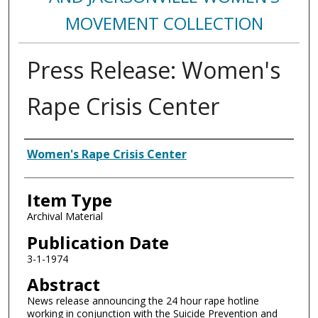
MOVEMENT COLLECTION
Press Release: Women's
Rape Crisis Center
Authors
Women's Rape Crisis Center
Item Type
Archival Material
Publication Date
3-1-1974
Abstract
News release announcing the 24 hour rape hotline
working in conjunction with the Suicide Prevention and