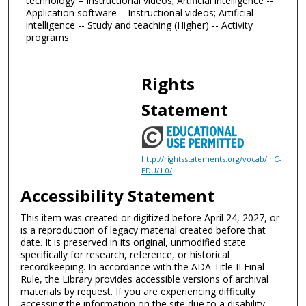
technology – Instructional videos; Artificial intelligence --
Application software – Instructional videos; Artificial
intelligence -- Study and teaching (Higher) -- Activity
programs
Rights
Statement
http://rightsstatements.org/vocab/InC-
EDU/1.0/
Accessibility Statement
This item was created or digitized before April 24, 2027, or
is a reproduction of legacy material created before that
date. It is preserved in its original, unmodified state
specifically for research, reference, or historical
recordkeeping. In accordance with the ADA Title II Final
Rule, the Library provides accessible versions of archival
materials by request. If you are experiencing difficulty
accessing the information on the site due to a disability,