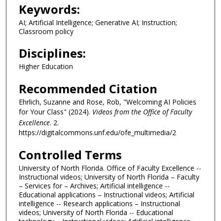
n
Keywords:
u
AI; Artificial Intelligence; Generative AI; Instruction;
t
Classroom policy
e
Disciplines:
s
,
Higher Education
3
Recommended Citation
4
Ehrlich, Suzanne and Rose, Rob, "Welcoming AI Policies
s
for Your Class" (2024).
Videos from the Office of Faculty
e
Excellence
. 2.
c
https://digitalcommons.unf.edu/ofe_multimedia/2
o
Controlled Terms
n
d
University of North Florida. Office of Faculty Excellence --
s
Instructional videos; University of North Florida – Faculty
– Services for – Archives; Artificial intelligence --
Educational applications – Instructional videos; Artificial
intelligence -- Research applications – Instructional
videos; University of North Florida -- Educational