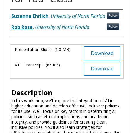
Authors
Suzanne Ehrlich
,
University of North Florida
Follow
Rob Rose
,
University of North Florida
Follow
Files
Presentation Slides
(1.0 MB)
Download
VTT Transcript
(65 KB)
Download
Description
In this workshop, we'll explore the integration of AI in
higher education and develop effective, inclusive policies
for its use. We'll focus on key factors in determining AI
policies, such as ethical implications and academic
integrity, and provide guidelines for creating clear,
inclusive policies. You'll also learn strategies for
effectively communicating these policies to students. By