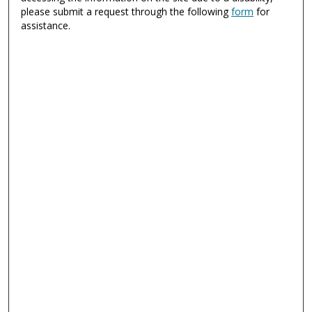
please submit a request through the following
form
for
assistance.