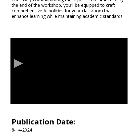
the end of the workshop, you'll be equipped to craft
comprehensive AI policies for your classroom that
enhance learning while maintaining academic standards.
0
s
e
c
o
n
d
s
o
f
5
6
Publication Date:
m
8-14-2024
i