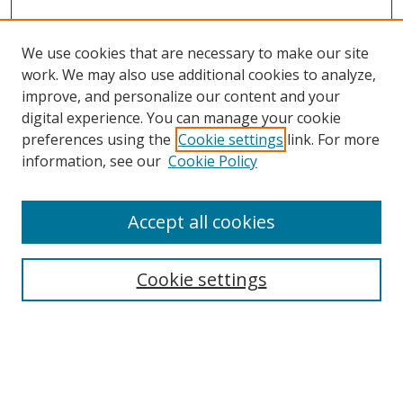
We use cookies that are necessary to make our site
work. We may also use additional cookies to analyze,
improve, and personalize our content and your
digital experience. You can manage your cookie
preferences using the
Cookie settings
link. For more
information, see our
Cookie Policy
Accept all cookies
Search
Cookie settings
Enter search terms:
Select context to search: