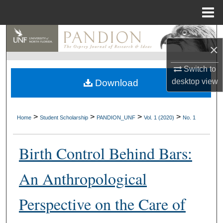
Menu
Home
Search
×
Browse Collections
Switch to
desktop
view
Download
My Account
About
>
>
>
>
Home
Student Scholarship
PANDION_UNF
Vol. 1 (2020)
No. 1
Digital Commons Network™
Birth Control Behind Bars:
An Anthropological
Perspective on the Care of