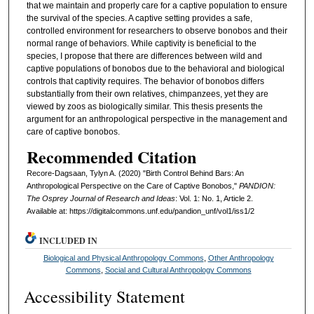
that we maintain and properly care for a captive population to ensure
the survival of the species. A captive setting provides a safe,
controlled environment for researchers to observe bonobos and their
normal range of behaviors. While captivity is beneficial to the
species, I propose that there are differences between wild and
captive populations of bonobos due to the behavioral and biological
controls that captivity requires. The behavior of bonobos differs
substantially from their own relatives, chimpanzees, yet they are
viewed by zoos as biologically similar. This thesis presents the
argument for an anthropological perspective in the management and
care of captive bonobos.
Recommended Citation
Recore-Dagsaan, Tylyn A. (2020) "Birth Control Behind Bars: An
Anthropological Perspective on the Care of Captive Bonobos,"
PANDION:
The Osprey Journal of Research and Ideas
: Vol. 1: No. 1, Article 2.
Available at: https://digitalcommons.unf.edu/pandion_unf/vol1/iss1/2
INCLUDED IN
Biological and Physical Anthropology Commons
,
Other Anthropology
Commons
,
Social and Cultural Anthropology Commons
Accessibility Statement