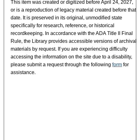
This item was created or digitized before April 24, 2027,
or is a reproduction of legacy material created before that
date. It is preserved in its original, unmodified state
specifically for research, reference, or historical
recordkeeping. In accordance with the ADA Title II Final
Rule, the Library provides accessible versions of archival
materials by request. If you are experiencing difficulty
accessing the information on the site due to a disability,
please submit a request through the following
form
for
assistance.