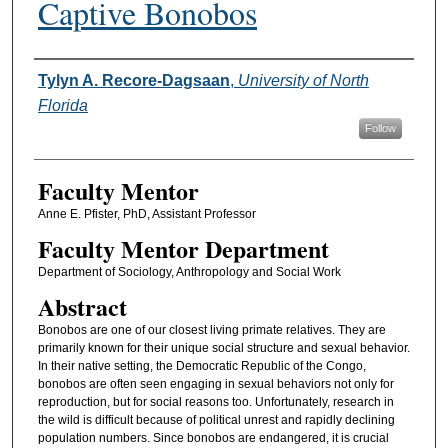
Captive Bonobos
Authors
Tylyn A. Recore-Dagsaan
,
University of North
Florida
Follow
Faculty Mentor
Anne E. Pfister, PhD, Assistant Professor
Faculty Mentor Department
Department of Sociology, Anthropology and Social Work
Abstract
Bonobos are one of our closest living primate relatives. They are
primarily known for their unique social structure and sexual behavior.
In their native setting, the Democratic Republic of the Congo,
bonobos are often seen engaging in sexual behaviors not only for
reproduction, but for social reasons too. Unfortunately, research in
the wild is difficult because of political unrest and rapidly declining
population numbers. Since bonobos are endangered, it is crucial