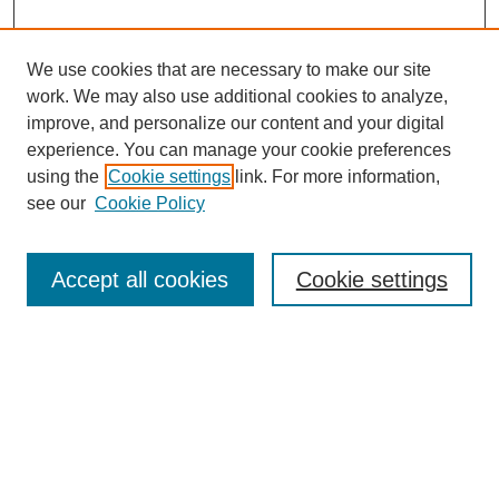
We use cookies that are necessary to make our site
work. We may also use additional cookies to analyze,
improve, and personalize our content and your digital
experience. You can manage your cookie preferences
using the
Cookie settings
link. For more information,
Journal Home
About This Journal
see our
Cookie Policy
Editorial Board
Policies
Accept all cookies
Cookie settings
Submit Article
Most Popular Papers
Receive Email Notices or RSS
Select an issue: