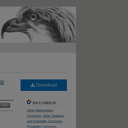
ar
Download
INCLUDED IN
Follow
Other Mathematics
Commons
,
Other Statistics
and Probability Commons
,
Probability Commons
,