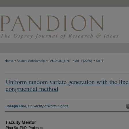
>
>
>
>
Home
Student Scholarship
PANDION_UNF
Vol. 1 (2020)
No. 1
Uniform random variate generation with the line
congruential method
Authors
Joseph Free
,
University of North Florida
Faculty Mentor
Ping Sa, PhD, Professor