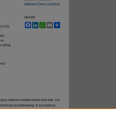
Statistical Theory Commons
SHARE
Facebook
LinkedIn
WhatsApp
Email
Share
r (LCG)
ion
m a
ix along
hod,"
gacy material created before that date. It is
or historical recordkeeping. In accordance
val materials by request. If you are