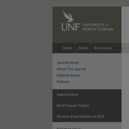
Home
About
My Account
Journal Home
About This Journal
Editorial Board
Policies
Submit Article
Most Popular Papers
Receive Email Notices or RSS