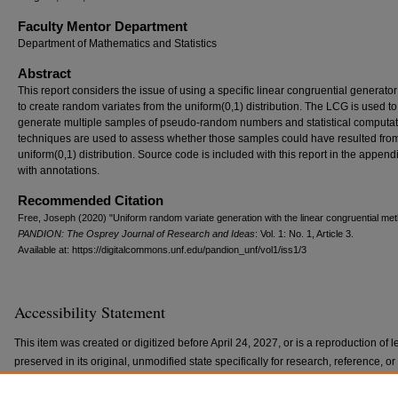
Faculty Mentor Department
Department of Mathematics and Statistics
Abstract
This report considers the issue of using a speciﬁc linear congruential generato
to create random variates from the uniform(0,1) distribution. The LCG is used to
generate multiple samples of pseudo-random numbers and statistical computat
techniques are used to assess whether those samples could have resulted fro
uniform(0,1) distribution. Source code is included with this report in the append
with annotations.
Recommended Citation
Free, Joseph (2020) "Uniform random variate generation with the linear congruential met
PANDION: The Osprey Journal of Research and Ideas
: Vol. 1: No. 1, Article 3.
Available at: https://digitalcommons.unf.edu/pandion_unf/vol1/iss1/3
Accessibility Statement
This item was created or digitized before April 24, 2027, or is a reproduction of le
preserved in its original, unmodified state specifically for research, reference, 
with the ADA Title II Final Rule, the Library provides accessible versions of archi