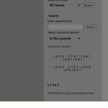
Select an issue:
Search
Enter search terms:
Select context to search:
Advanced Search
ISSN: 2767-2867
(ONLINE)
ISSN: 2767-2859
(PRINT)
LINKS
PANDION Faculty Nomination Form