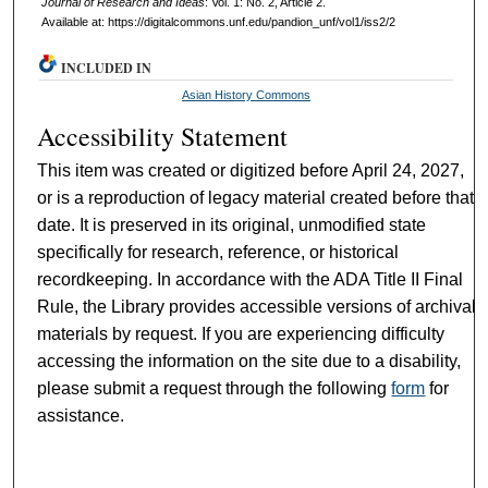
Journal of Research and Ideas
: Vol. 1: No. 2, Article 2.
Available at: https://digitalcommons.unf.edu/pandion_unf/vol1/iss2/2
INCLUDED IN
Asian History Commons
Accessibility Statement
This item was created or digitized before April 24, 2027,
or is a reproduction of legacy material created before that
date. It is preserved in its original, unmodified state
specifically for research, reference, or historical
recordkeeping. In accordance with the ADA Title II Final
Rule, the Library provides accessible versions of archival
materials by request. If you are experiencing difficulty
accessing the information on the site due to a disability,
please submit a request through the following
form
for
assistance.