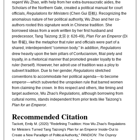
regent Wu Zhao, with help from her extra-bureaucratic aides, the
Scholars of the Northern Gate, created a political manual for court
officials,
Regulations for Ministers
(Chen Gui 臣軌). Recognizing the
anomalous nature of her political authority, Wu Zhao and her co-
authors rooted this signature work in Chinese tradition. She
borrowed ideas from a work written by her first husband and
predecessor, Tang Taizong 太宗 (r. 626-49),
Plan For an Emperor
(Di
fan 帝範), like the metaphor that ruler and officials were part of a
shared, interdependent “common body.” In addition,
Regulations
drew heavily upon the twin pillars of Confucianism, filial piety and
loyalty, in a rhetorical manner that promoted greater loyalty to the
ruler (herself). However, her adroit use of tradition was a ploy to
subvert tradition.
Due to her gender,
Regulations
stretched
conventions to accommodate her political agenda––to become
emperor––which subverted the unspoken rule that barred women
from claiming the crown. In this respect and others, like timing and
target audience, Wu Zhao's
Regulations,
although borrowing from
cultural norms, stands independent from prior texts like Taizong’s
Plan for an Emperor.
Recommended Citation
Tackett, Emily M. (2020) "Redefining Tradition: How Wu Zhao's Regulations
for Ministers Turned Tang Taizong’s Plan for an Emperor Inside-Out to
Create a New Paradigm of Political Authority,"
PANDION: The Osprey