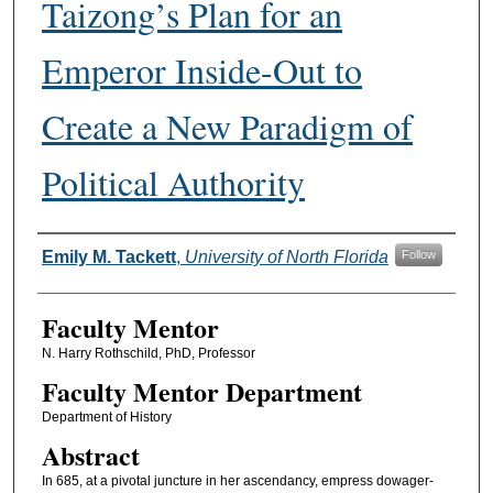
Taizong’s Plan for an
Emperor Inside-Out to
Create a New Paradigm of
Political Authority
Authors
Emily M. Tackett
,
University of North Florida
Follow
Faculty Mentor
N. Harry Rothschild, PhD, Professor
Faculty Mentor Department
Department of History
Abstract
In 685, at a pivotal juncture in her ascendancy, empress dowager-