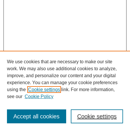
We use cookies that are necessary to make our site
work. We may also use additional cookies to analyze,
improve, and personalize our content and your digital
experience. You can manage your cookie preferences
using the
Cookie settings
link. For more information,
Journal Home
About This Journal
see our
Cookie Policy
Editorial Board
Policies
Accept all cookies
Cookie settings
Submit Article
Most Popular Papers