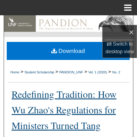
Menu
Home
Search
×
Browse Collections
Switch to
Download
desktop
view
My Account
About
>
>
>
>
Home
Student Scholarship
PANDION_UNF
Vol. 1 (2020)
No. 2
Digital Commons Network™
Redefining Tradition: How
Wu Zhao's Regulations for
Ministers Turned Tang