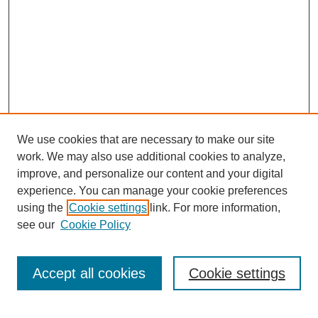
We use cookies that are necessary to make our site
work. We may also use additional cookies to analyze,
improve, and personalize our content and your digital
experience. You can manage your cookie preferences
using the
Cookie settings
link. For more information,
Journal Home
About This Journal
see our
Cookie Policy
Editorial Board
Policies
Accept all cookies
Cookie settings
Submit Article
Most Popular Papers