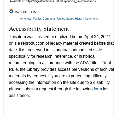
Available at: https://digitalcommons.unf.edu/pandion_unf/vol2/iss1/17
INCLUDED IN
American Politics Commons
,
United States History Commons
Accessibility Statement
This item was created or digitized before April 24, 2027,
or is a reproduction of legacy material created before that
date. It is preserved in its original, unmodified state
specifically for research, reference, or historical
recordkeeping. In accordance with the ADA Title II Final
Rule, the Library provides accessible versions of archival
materials by request. If you are experiencing difficulty
accessing the information on the site due to a disability,
please submit a request through the following
form
for
assistance.