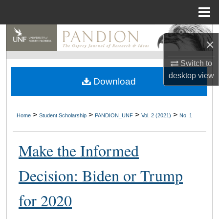
Menu
Home
Search
×
Browse Collections
Switch to
desktop
view
Download
My Account
About
>
>
>
>
Home
Student Scholarship
PANDION_UNF
Vol. 2 (2021)
No. 1
Digital Commons Network™
Make the Informed
Decision: Biden or Trump
for 2020