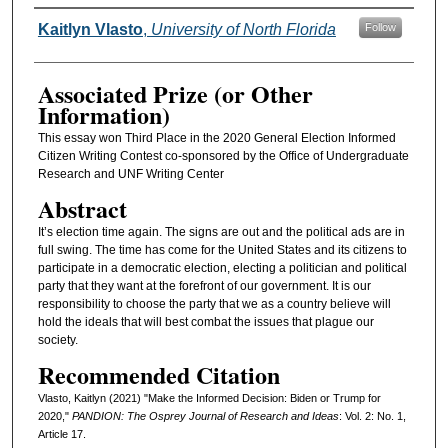
Authors
Kaitlyn Vlasto
,
University of North Florida
Follow
Associated Prize (or Other
Information)
This essay won Third Place in the 2020 General Election Informed
Citizen Writing Contest co-sponsored by the Office of Undergraduate
Research and UNF Writing Center
Abstract
It’s election time again. The signs are out and the political ads are in
full swing. The time has come for the United States and its citizens to
participate in a democratic election, electing a politician and political
party that they want at the forefront of our government. It is our
responsibility to choose the party that we as a country believe will
hold the ideals that will best combat the issues that plague our
society.
Recommended Citation
Vlasto, Kaitlyn (2021) "Make the Informed Decision: Biden or Trump for
2020,"
PANDION: The Osprey Journal of Research and Ideas
: Vol. 2: No. 1,
Article 17.