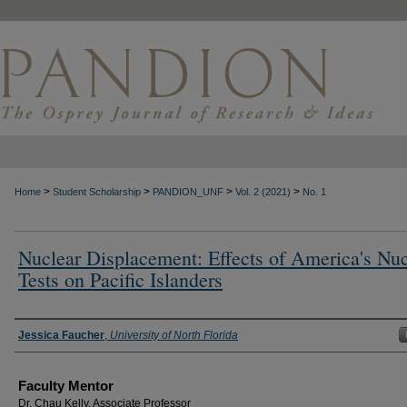
>
>
>
>
Home
Student Scholarship
PANDION_UNF
Vol. 2 (2021)
No. 1
Nuclear Displacement: Effects of America's Nuc
Tests on Pacific Islanders
Authors
Jessica Faucher
,
University of North Florida
Faculty Mentor
Dr. Chau Kelly, Associate Professor