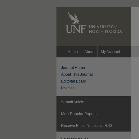
Home
About
My Account
Journal Home
About This Journal
Editorial Board
Policies
Submit Article
Most Popular Papers
Receive Email Notices or RSS