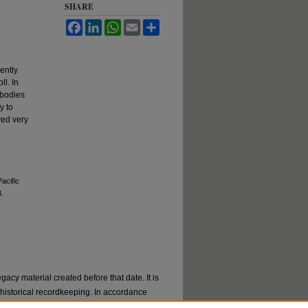
SHARE
Facebook
LinkedIn
WhatsApp
Email
Share
ently
ll. In
 bodies
y to
ved very
acific
8.
gacy material created before that date. It is
or historical recordkeeping. In accordance
val materials by request. If you are