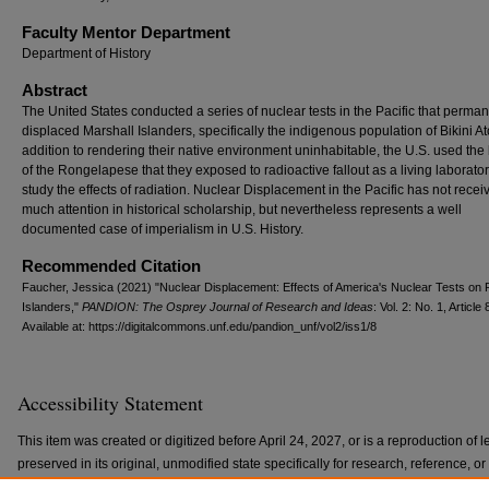
Faculty Mentor Department
Department of History
Abstract
The United States conducted a series of nuclear tests in the Pacific that perman
displaced Marshall Islanders, specifically the indigenous population of Bikini Ato
addition to rendering their native environment uninhabitable, the U.S. used the
of the Rongelapese that they exposed to radioactive fallout as a living laborator
study the effects of radiation. Nuclear Displacement in the Pacific has not recei
much attention in historical scholarship, but nevertheless represents a well
documented case of imperialism in U.S. History.
Recommended Citation
Faucher, Jessica (2021) "Nuclear Displacement: Effects of America's Nuclear Tests on P
Islanders,"
PANDION: The Osprey Journal of Research and Ideas
: Vol. 2: No. 1, Article 
Available at: https://digitalcommons.unf.edu/pandion_unf/vol2/iss1/8
Accessibility Statement
This item was created or digitized before April 24, 2027, or is a reproduction of le
preserved in its original, unmodified state specifically for research, reference, 
with the ADA Title II Final Rule, the Library provides accessible versions of archi