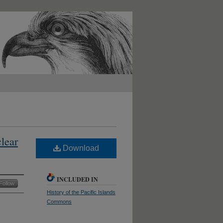
lear
Download
INCLUDED IN
Follow
History of the Pacific Islands
Commons