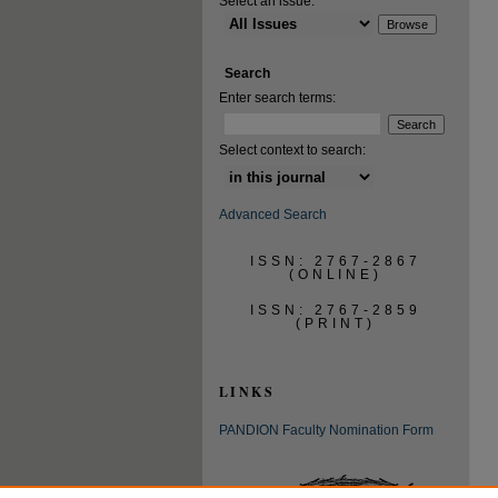
Select an issue:
Search
Enter search terms:
Select context to search:
Advanced Search
ISSN: 2767-2867
(ONLINE)
ISSN: 2767-2859
(PRINT)
LINKS
PANDION Faculty Nomination Form