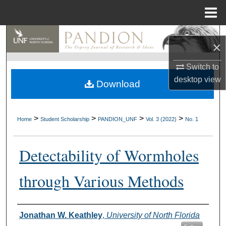
Menu
Home
Search
×
Browse Collections
Switch to
desktop
view
Download
My Account
About
>
>
>
>
Home
Student Scholarship
PANDION_UNF
Vol. 3 (2022)
No. 1
Digital Commons Network™
Detectability of Wormholes
through Various Methods
Authors
Jonathan W. Keathley
,
University of North Florida