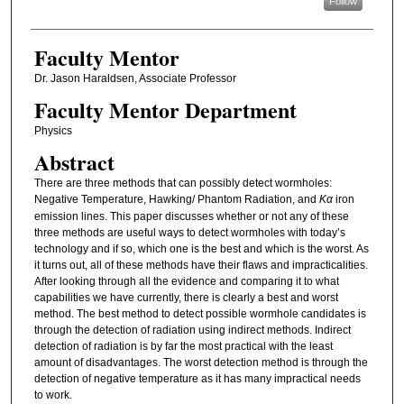
Follow
Faculty Mentor
Dr. Jason Haraldsen, Associate Professor
Faculty Mentor Department
Physics
Abstract
There are three methods that can possibly detect wormholes:
Negative Temperature, Hawking/ Phantom Radiation, and
Kα
iron
emission lines. This paper discusses whether or not any of these
three methods are useful ways to detect wormholes with today’s
technology and if so, which one is the best and which is the worst. As
it turns out, all of these methods have their flaws and impracticalities.
After looking through all the evidence and comparing it to what
capabilities we have currently, there is clearly a best and worst
method. The best method to detect possible wormhole candidates is
through the detection of radiation using indirect methods. Indirect
detection of radiation is by far the most practical with the least
amount of disadvantages. The worst detection method is through the
detection of negative temperature as it has many impractical needs
to work.