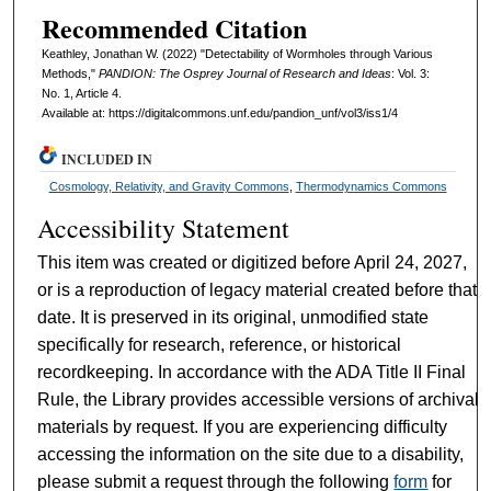
Recommended Citation
Keathley, Jonathan W. (2022) "Detectability of Wormholes through Various
Methods,"
PANDION: The Osprey Journal of Research and Ideas
: Vol. 3:
No. 1, Article 4.
Available at: https://digitalcommons.unf.edu/pandion_unf/vol3/iss1/4
INCLUDED IN
Cosmology, Relativity, and Gravity Commons
,
Thermodynamics Commons
Accessibility Statement
This item was created or digitized before April 24, 2027,
or is a reproduction of legacy material created before that
date. It is preserved in its original, unmodified state
specifically for research, reference, or historical
recordkeeping. In accordance with the ADA Title II Final
Rule, the Library provides accessible versions of archival
materials by request. If you are experiencing difficulty
accessing the information on the site due to a disability,
please submit a request through the following
form
for