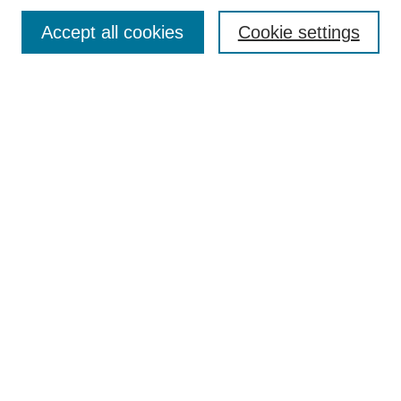
Policies
Accept all cookies
Cookie settings
Submit Article
Most Popular Papers
Receive Email Notices or RSS
Select an issue:
Search
Enter search terms:
Select context to search: