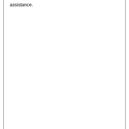
assistance.