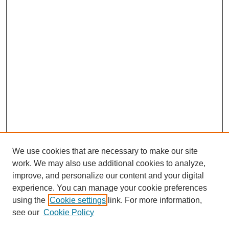
We use cookies that are necessary to make our site
work. We may also use additional cookies to analyze,
improve, and personalize our content and your digital
experience. You can manage your cookie preferences
using the
Cookie settings
link. For more information,
Journal Home
About This Journal
see our
Cookie Policy
Editorial Board