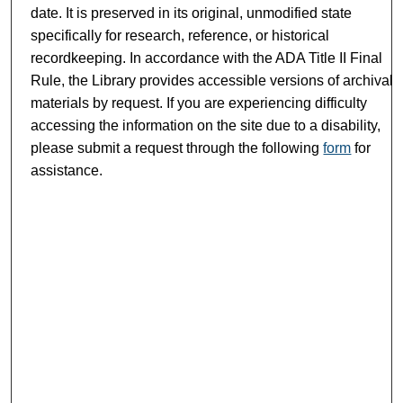
date. It is preserved in its original, unmodified state
specifically for research, reference, or historical
recordkeeping. In accordance with the ADA Title II Final
Rule, the Library provides accessible versions of archival
materials by request. If you are experiencing difficulty
accessing the information on the site due to a disability,
please submit a request through the following
form
for
assistance.