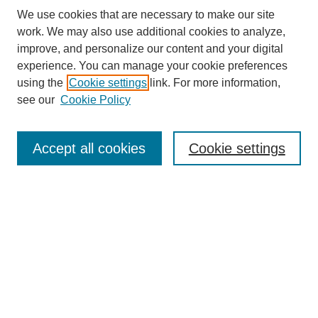
We use cookies that are necessary to make our site
work. We may also use additional cookies to analyze,
improve, and personalize our content and your digital
experience. You can manage your cookie preferences
using the
Cookie settings
link. For more information,
Journal Home
About This Journal
see our
Cookie Policy
Editorial Board
Policies
Accept all cookies
Cookie settings
Submit Article
Most Popular Papers
Receive Email Notices or RSS
Select an issue:
Search