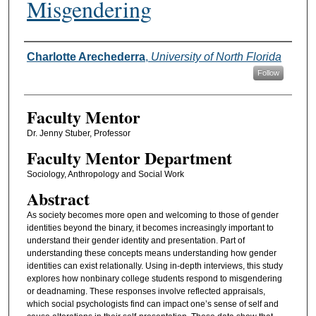
Misgendering
Authors
Charlotte Arechederra
,
University of North Florida
Follow
Faculty Mentor
Dr. Jenny Stuber, Professor
Faculty Mentor Department
Sociology, Anthropology and Social Work
Abstract
As society becomes more open and welcoming to those of gender
identities beyond the binary, it becomes increasingly important to
understand their gender identity and presentation. Part of
understanding these concepts means understanding how gender
identities can exist relationally. Using in-depth interviews, this study
explores how nonbinary college students respond to misgendering
or deadnaming. These responses involve reflected appraisals,
which social psychologists find can impact one’s sense of self and