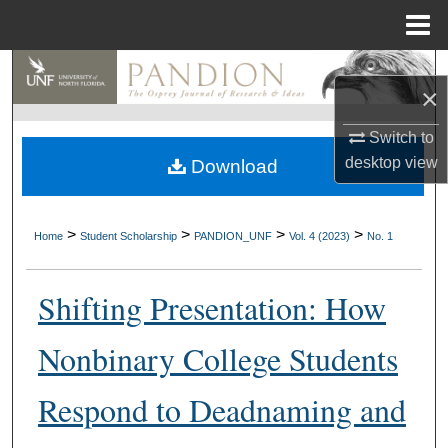
Menu
Home
Search
×
Browse Collections
Switch to
desktop
view
Download
My Account
About
>
>
>
>
Home
Student Scholarship
PANDION_UNF
Vol. 4 (2023)
No. 1
Digital Commons Network™
Shifting Presentation: How
Nonbinary College Students
Respond to Deadnaming and