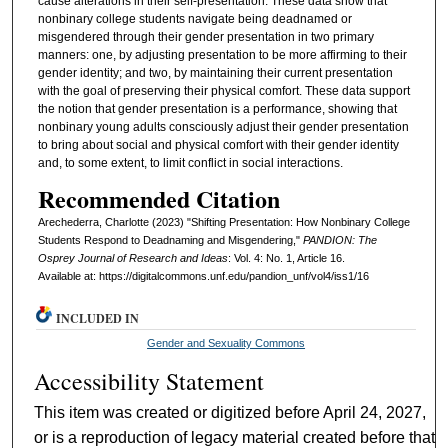
cause alterations in their self-presentation. These data show that
nonbinary college students navigate being deadnamed or
misgendered through their gender presentation in two primary
manners: one, by adjusting presentation to be more affirming to their
gender identity; and two, by maintaining their current presentation
with the goal of preserving their physical comfort. These data support
the notion that gender presentation is a performance, showing that
nonbinary young adults consciously adjust their gender presentation
to bring about social and physical comfort with their gender identity
and, to some extent, to limit conflict in social interactions.
Recommended Citation
Arechederra, Charlotte (2023) "Shifting Presentation: How Nonbinary College
Students Respond to Deadnaming and Misgendering,"
PANDION: The
Osprey Journal of Research and Ideas
: Vol. 4: No. 1, Article 16.
Available at: https://digitalcommons.unf.edu/pandion_unf/vol4/iss1/16
INCLUDED IN
Gender and Sexuality Commons
Accessibility Statement
This item was created or digitized before April 24, 2027,
or is a reproduction of legacy material created before that