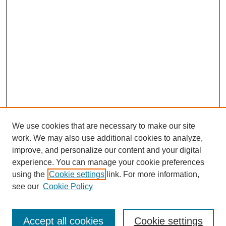
We use cookies that are necessary to make our site
work. We may also use additional cookies to analyze,
improve, and personalize our content and your digital
experience. You can manage your cookie preferences
using the
Cookie settings
link. For more information,
Journal Home
About This Journal
see our
Cookie Policy
Editorial Board
Policies
Accept all cookies
Cookie settings