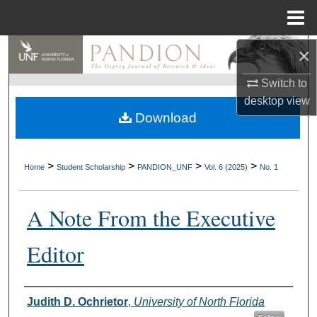
Menu
Home
×
Search
Switch to
Browse Collections
desktop
view
Download
My Account
About
>
>
>
>
Home
Student Scholarship
PANDION_UNF
Vol. 6 (2025)
No. 1
Digital Commons Network™
A Note From the Executive
Editor
Authors
Judith D. Ochrietor
,
University of North Florida