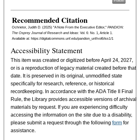
Follow
Recommended Citation
Ochrietor, Judith D. (2025) "A Note From the Executive Editor,"
PANDION:
The Osprey Journal of Research and Ideas
: Vol. 6: No. 1, Article 1.
Available at: https://digitalcommons.unf.edu/pandion_unf/vol6/iss1/1
Accessibility Statement
This item was created or digitized before April 24, 2027,
or is a reproduction of legacy material created before that
date. It is preserved in its original, unmodified state
specifically for research, reference, or historical
recordkeeping. In accordance with the ADA Title II Final
Rule, the Library provides accessible versions of archival
materials by request. If you are experiencing difficulty
accessing the information on the site due to a disability,
please submit a request through the following
form
for
assistance.