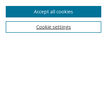
Accept all cookies
Search
Cookie settings
Enter search terms:
Select context to search:
Advanced Search
Notify me via email or
RSS
Links
UNF Digital Commons Exhibits
Thomas G. Carpenter Library
Copyright Information