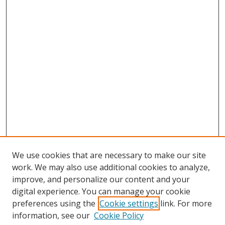
We use cookies that are necessary to make our site
work. We may also use additional cookies to analyze,
improve, and personalize our content and your
digital experience. You can manage your cookie
preferences using the
Cookie settings
link. For more
information, see our
Cookie Policy