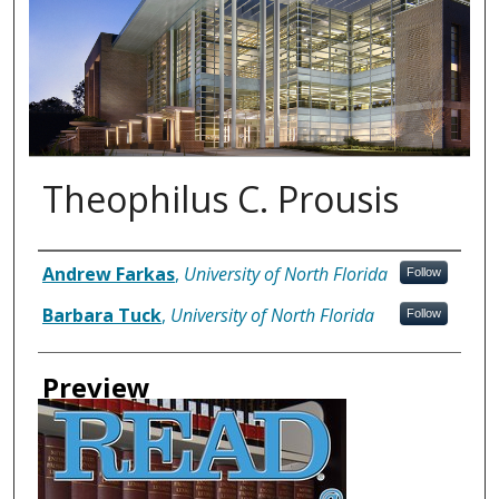
Theophilus C. Prousis
Authors
Andrew Farkas
,
University of North Florida
Follow
Barbara Tuck
,
University of North Florida
Follow
Preview