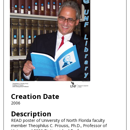
Creation Date
2006
Description
READ poster of University of North Florida faculty
member Theophilus C. Prousis, Ph.D., Professor of