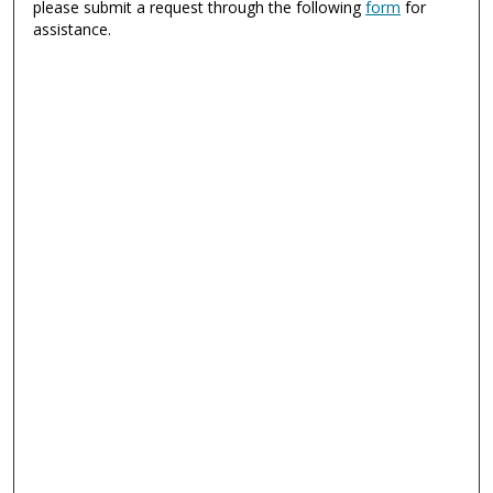
please submit a request through the following
form
for
assistance.