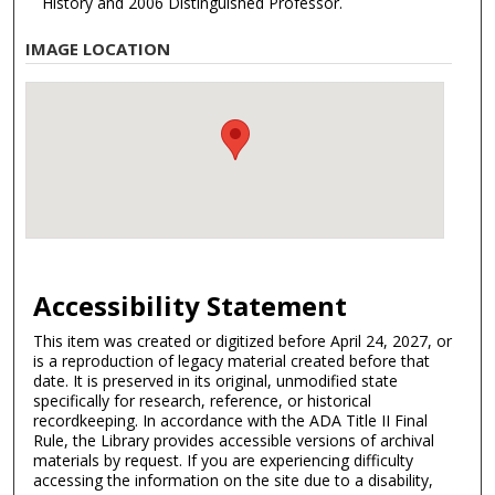
History and 2006 Distinguished Professor.
IMAGE LOCATION
Accessibility Statement
This item was created or digitized before April 24, 2027, or
is a reproduction of legacy material created before that
date. It is preserved in its original, unmodified state
specifically for research, reference, or historical
recordkeeping. In accordance with the ADA Title II Final
Rule, the Library provides accessible versions of archival
materials by request. If you are experiencing difficulty
accessing the information on the site due to a disability,