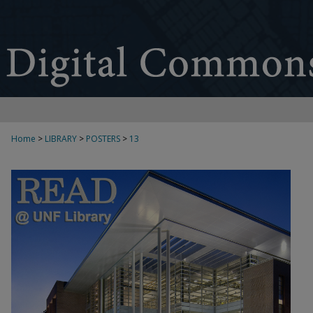
Home
>
LIBRARY
>
POSTERS
>
13