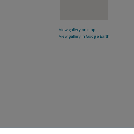
View gallery on map
View gallery in Google Earth