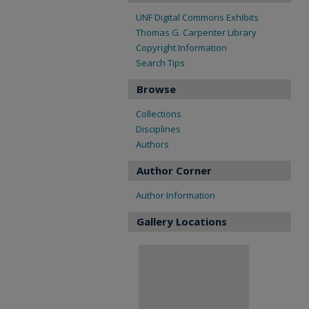
UNF Digital Commons Exhibits
Thomas G. Carpenter Library
Copyright Information
Search Tips
Browse
Collections
Disciplines
Authors
Author Corner
Author Information
Gallery Locations