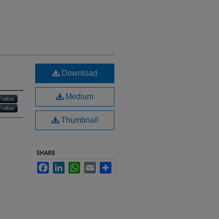
Download
Medium
Follow
Follow
Thumbnail
SHARE
Facebook
LinkedIn
WhatsApp
Email
Share