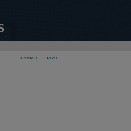
<
Previous
Next
>