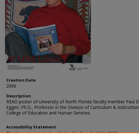
Creation Date
2006
Description
READ poster of University of North Florida faculty member Paul D
Eggen, Ph.D., Professor in the Division of Curriculum & Instruction
College of Education and Human Services.
Accessibility Statement
This item was created or digitized before April 24, 2027, or is a r
created before that date. It is preserved in its original, unmodified 