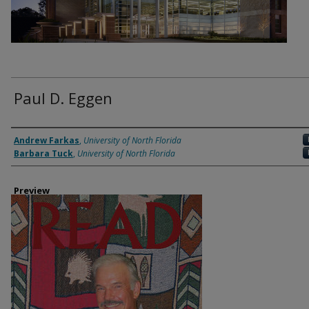
Paul D. Eggen
Authors
Andrew Farkas
,
University of North Florida
Barbara Tuck
,
University of North Florida
Preview