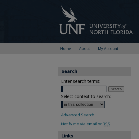
Home
About
My Account
Search
Enter search terms:
Select context to search:
Advanced Search
Notify me via email or
RSS
Links