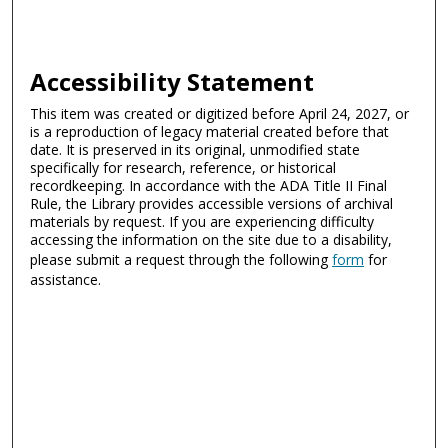
Accessibility Statement
This item was created or digitized before April 24, 2027, or
is a reproduction of legacy material created before that
date. It is preserved in its original, unmodified state
specifically for research, reference, or historical
recordkeeping. In accordance with the ADA Title II Final
Rule, the Library provides accessible versions of archival
materials by request. If you are experiencing difficulty
accessing the information on the site due to a disability,
please submit a request through the following
form
for
assistance.