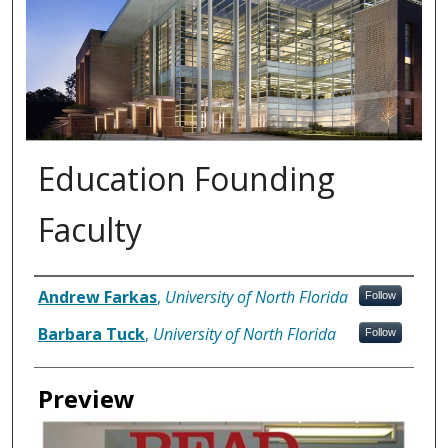
Education Founding
Faculty
Authors
Andrew Farkas
,
University of North Florida
Follow
Barbara Tuck
,
University of North Florida
Follow
Preview