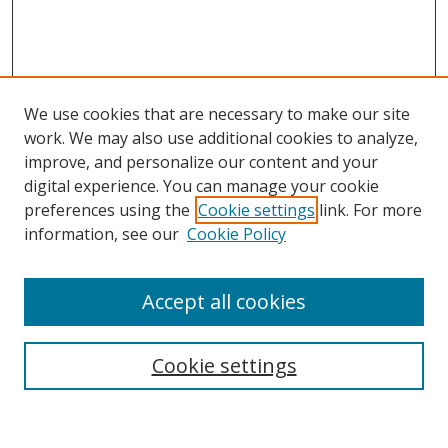
We use cookies that are necessary to make our site
work. We may also use additional cookies to analyze,
improve, and personalize our content and your
digital experience. You can manage your cookie
preferences using the
Cookie settings
link. For more
information, see our
Cookie Policy
Accept all cookies
Search
Cookie settings
Enter search terms: