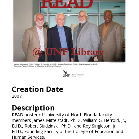
Creation Date
2007
Description
READ poster of University of North Florida faculty
members James Mittelstadt, Ph.D., William G. Herrold, Jr.,
Ed.D., Robert Siudzinski, Ph.D., and Roy Singleton, Jr.,
Ed.D.; Founding Faculty of the College of Education and
Human Services.