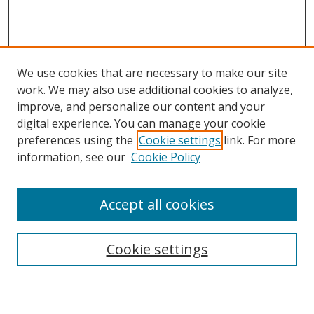
We use cookies that are necessary to make our site
work. We may also use additional cookies to analyze,
improve, and personalize our content and your
digital experience. You can manage your cookie
preferences using the
Cookie settings
link. For more
information, see our
Cookie Policy
Accept all cookies
Search
Cookie settings
Enter search terms: