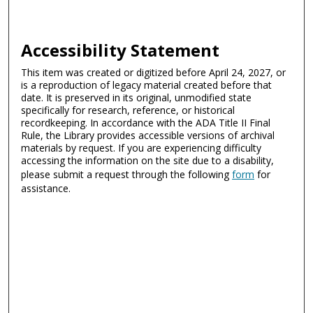
Accessibility Statement
This item was created or digitized before April 24, 2027, or
is a reproduction of legacy material created before that
date. It is preserved in its original, unmodified state
specifically for research, reference, or historical
recordkeeping. In accordance with the ADA Title II Final
Rule, the Library provides accessible versions of archival
materials by request. If you are experiencing difficulty
accessing the information on the site due to a disability,
please submit a request through the following
form
for
assistance.