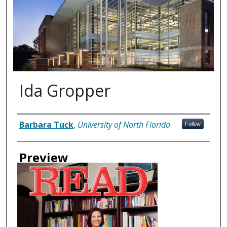
Ida Gropper
Authors
Barbara Tuck
,
University of North Florida
Follow
Preview