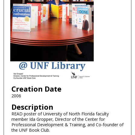
Creation Date
2006
Description
READ poster of University of North Florida faculty
member Ida Gropper, Director of the Center for
Professional Development & Training, and Co-founder of
the UNF Book Club.