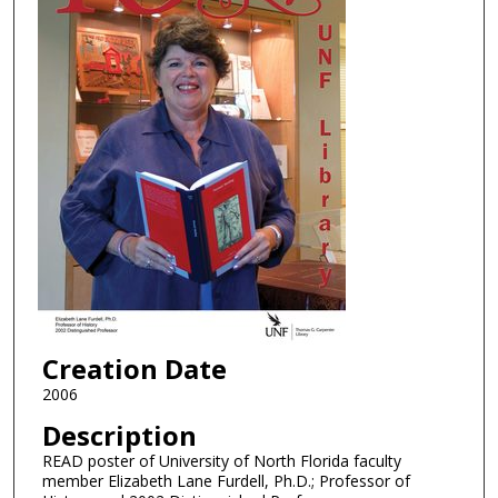
Creation Date
2006
Description
READ poster of University of North Florida faculty
member Elizabeth Lane Furdell, Ph.D.; Professor of