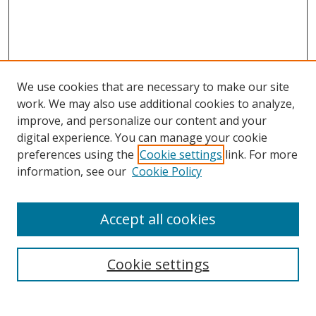
We use cookies that are necessary to make our site
work. We may also use additional cookies to analyze,
improve, and personalize our content and your
digital experience. You can manage your cookie
preferences using the
Cookie settings
link. For more
information, see our
Cookie Policy
Accept all cookies
Search
Cookie settings
Enter search terms: