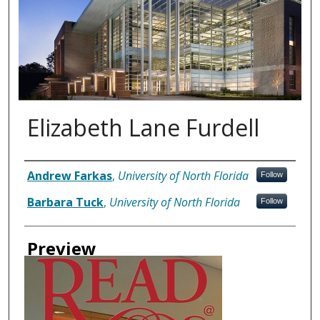
Elizabeth Lane Furdell
Authors
Andrew Farkas
,
University of North Florida
Follow
Barbara Tuck
,
University of North Florida
Follow
Preview