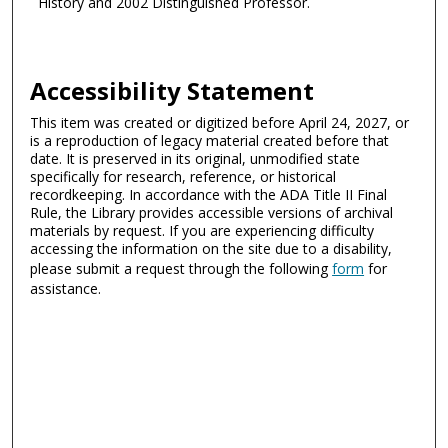
History and 2002 Distinguished Professor.
Accessibility Statement
This item was created or digitized before April 24, 2027, or
is a reproduction of legacy material created before that
date. It is preserved in its original, unmodified state
specifically for research, reference, or historical
recordkeeping. In accordance with the ADA Title II Final
Rule, the Library provides accessible versions of archival
materials by request. If you are experiencing difficulty
accessing the information on the site due to a disability,
please submit a request through the following
form
for
assistance.