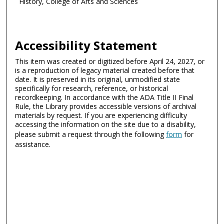
History, College of Arts and Sciences
Accessibility Statement
This item was created or digitized before April 24, 2027, or
is a reproduction of legacy material created before that
date. It is preserved in its original, unmodified state
specifically for research, reference, or historical
recordkeeping. In accordance with the ADA Title II Final
Rule, the Library provides accessible versions of archival
materials by request. If you are experiencing difficulty
accessing the information on the site due to a disability,
please submit a request through the following
form
for
assistance.