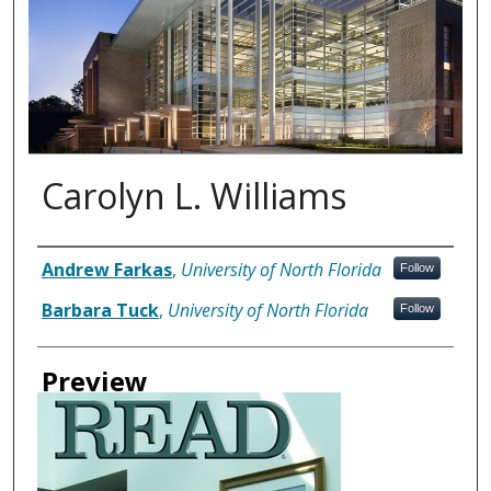
Carolyn L. Williams
Authors
Andrew Farkas
,
University of North Florida
Follow
Barbara Tuck
,
University of North Florida
Follow
Preview