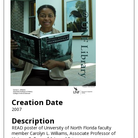
Creation Date
2007
Description
READ poster of University of North Florida faculty
member Carolyn L. Williams, Associate Professor of