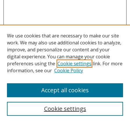
We use cookies that are necessary to make our site
work. We may also use additional cookies to analyze,
improve, and personalize our content and your
digital experience. You can manage your cookie
preferences using the
Cookie settings
link. For more
information, see our
Cookie Policy
Accept all cookies
Search
Cookie settings
Enter search terms: