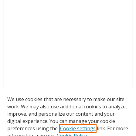
We use cookies that are necessary to make our site
work. We may also use additional cookies to analyze,
improve, and personalize our content and your
digital experience. You can manage your cookie
preferences using the
Cookie settings
link. For more
information, see our
Cookie Policy