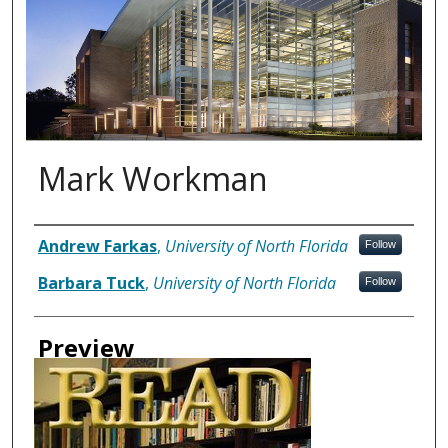
Mark Workman
Authors
Andrew Farkas
,
University of North Florida
Follow
Barbara Tuck
,
University of North Florida
Follow
Preview