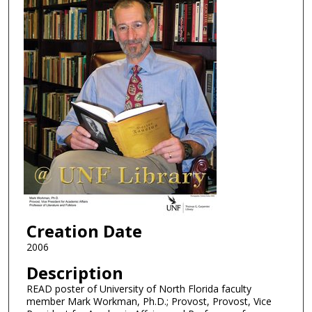
Creation Date
2006
Description
READ poster of University of North Florida faculty
member Mark Workman, Ph.D.; Provost, Provost, Vice