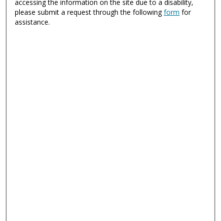
accessing the information on the site due to a disability,
please submit a request through the following
form
for
assistance.