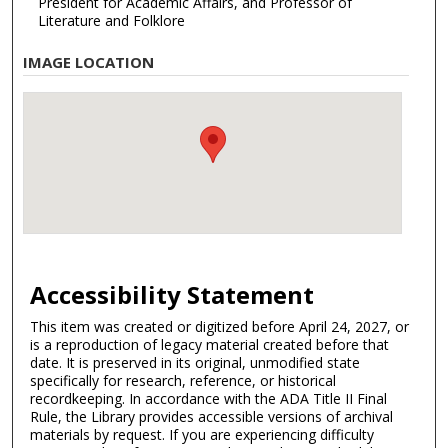
President for Academic Affairs, and Professor of
Literature and Folklore
IMAGE LOCATION
Accessibility Statement
This item was created or digitized before April 24, 2027, or
is a reproduction of legacy material created before that
date. It is preserved in its original, unmodified state
specifically for research, reference, or historical
recordkeeping. In accordance with the ADA Title II Final
Rule, the Library provides accessible versions of archival
materials by request. If you are experiencing difficulty