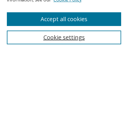
Accept all cookies
Search
Cookie settings
Enter search terms:
Select context to search:
Advanced Search
Notify me via email or
RSS
Links
UNF Digital Commons Exhibits
Thomas G. Carpenter Library