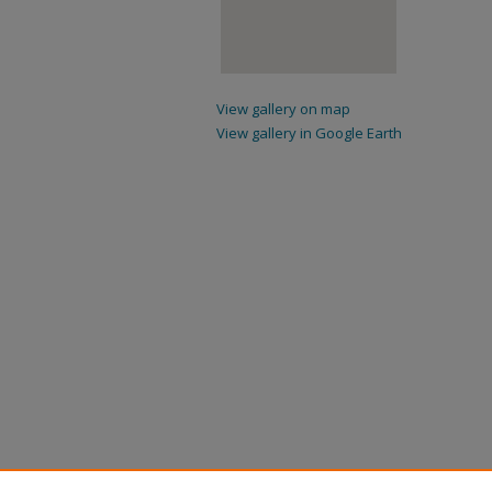
View gallery on map
View gallery in Google Earth