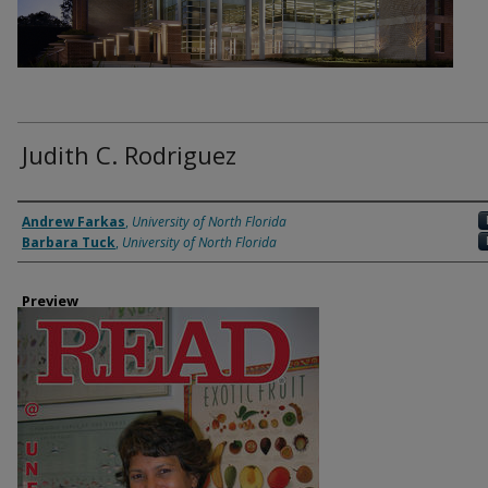
Judith C. Rodriguez
Authors
Andrew Farkas
,
University of North Florida
Barbara Tuck
,
University of North Florida
Preview