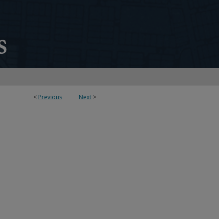
<
Previous
Next
>