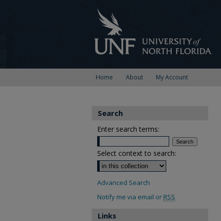
Home
About
My Account
Search
Enter search terms:
Select context to search:
Advanced Search
Notify me via email or
RSS
Links