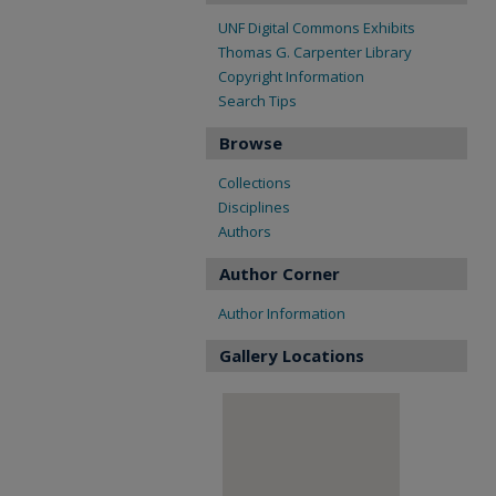
UNF Digital Commons Exhibits
Thomas G. Carpenter Library
Copyright Information
Search Tips
Browse
Collections
Disciplines
Authors
Author Corner
Author Information
Gallery Locations