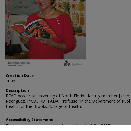
Creation Date
2006
Description
READ poster of University of North Florida faculty member Judith 
Rodriguez, Ph.D., RD, FADA; Professor in the Department of Publi
Health for the Brooks College of Health.
Accessibility Statement
This item was created or digitized before April 24, 2027, or is a r
created before that date. It is preserved in its original, unmodified 