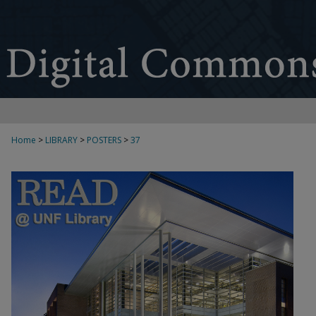
Home
>
LIBRARY
>
POSTERS
>
37