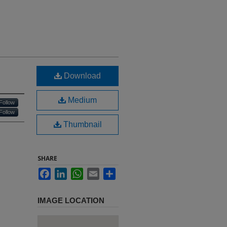
Download
Medium
Follow
Follow
Thumbnail
SHARE
Facebook
LinkedIn
WhatsApp
Email
Share
IMAGE LOCATION