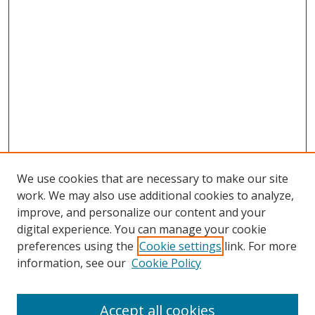
We use cookies that are necessary to make our site
work. We may also use additional cookies to analyze,
improve, and personalize our content and your
digital experience. You can manage your cookie
preferences using the
Cookie settings
link. For more
information, see our
Cookie Policy
Accept all cookies