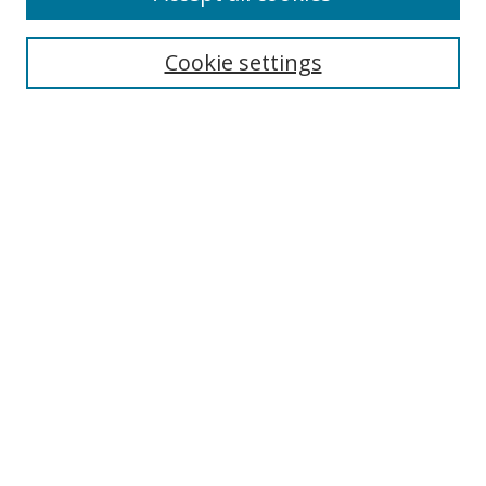
Search
Cookie settings
Enter search terms:
Select context to search:
Advanced Search
Notify me via email or
RSS
Links
UNF Digital Commons Exhibits
Thomas G. Carpenter Library
Copyright Information
Search Tips
Browse