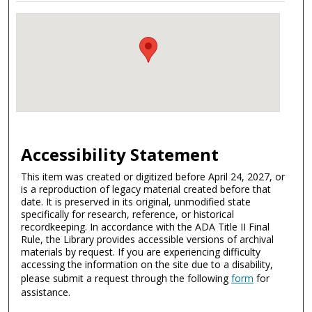
Accessibility Statement
This item was created or digitized before April 24, 2027, or
is a reproduction of legacy material created before that
date. It is preserved in its original, unmodified state
specifically for research, reference, or historical
recordkeeping. In accordance with the ADA Title II Final
Rule, the Library provides accessible versions of archival
materials by request. If you are experiencing difficulty
accessing the information on the site due to a disability,
please submit a request through the following
form
for
assistance.