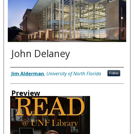
John Delaney
Authors
Jim Alderman
,
University of North Florida
Follow
Preview