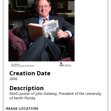
Creation Date
2006
Description
READ poster of John Delaney, President of the University
of North Florida.
IMAGE LOCATION