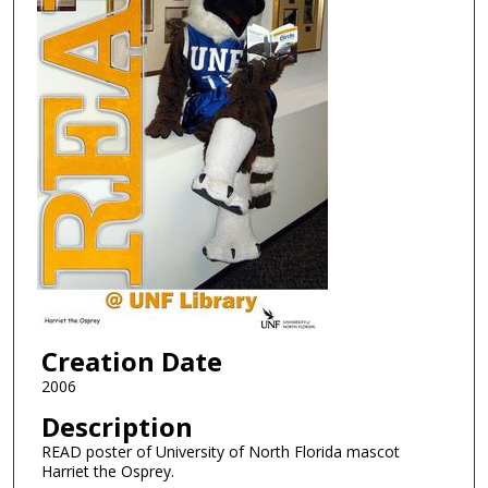
Creation Date
2006
Description
READ poster of University of North Florida mascot
Harriet the Osprey.