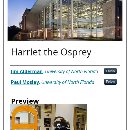
Harriet the Osprey
Authors
Jim Alderman
,
University of North Florida
Follow
Paul Mosley
,
University of North Florida
Follow
Preview