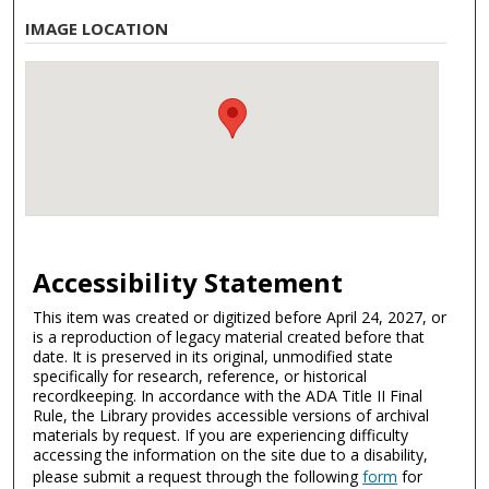
IMAGE LOCATION
Accessibility Statement
This item was created or digitized before April 24, 2027, or
is a reproduction of legacy material created before that
date. It is preserved in its original, unmodified state
specifically for research, reference, or historical
recordkeeping. In accordance with the ADA Title II Final
Rule, the Library provides accessible versions of archival
materials by request. If you are experiencing difficulty
accessing the information on the site due to a disability,
please submit a request through the following
form
for