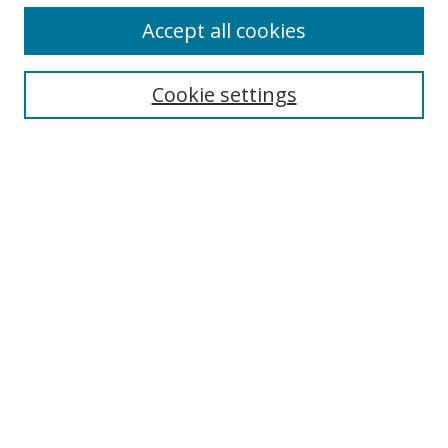
Accept all cookies
Search
Cookie settings
Enter search terms:
Select context to search:
Advanced Search
Notify me via email or
RSS
Links
UNF Digital Commons Exhibits
Thomas G. Carpenter Library
Copyright Information
Search Tips