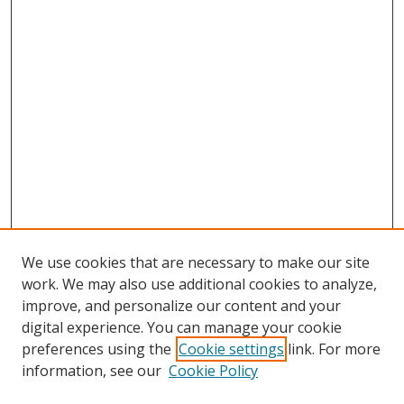
We use cookies that are necessary to make our site
work. We may also use additional cookies to analyze,
improve, and personalize our content and your
digital experience. You can manage your cookie
preferences using the
Cookie settings
link. For more
information, see our
Cookie Policy