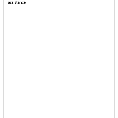
assistance.