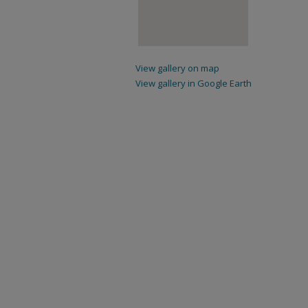
View gallery on map
View gallery in Google Earth