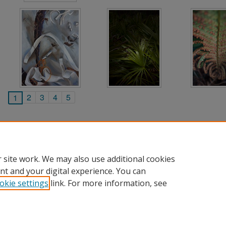
2
3
4
5
1
 site work. We may also use additional cookies
nt and your digital experience. You can
okie settings
link. For more information, see
Home
|
About
|
FAQ
|
My Account
|
Accessibility Statement