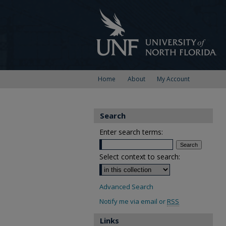
Home
About
My Account
Search
Enter search terms:
Select context to search:
Advanced Search
Notify me via email or
RSS
Links