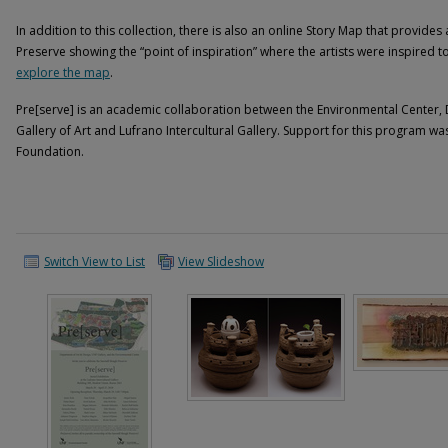
In addition to this collection, there is also an online Story Map that provide
Preserve showing the “point of inspiration” where the artists were inspired t
explore the map
.
Pre[serve] is an academic collaboration between the Environmental Center,
Gallery of Art and Lufrano Intercultural Gallery. Support for this program 
Foundation.
Switch View to List
View Slideshow