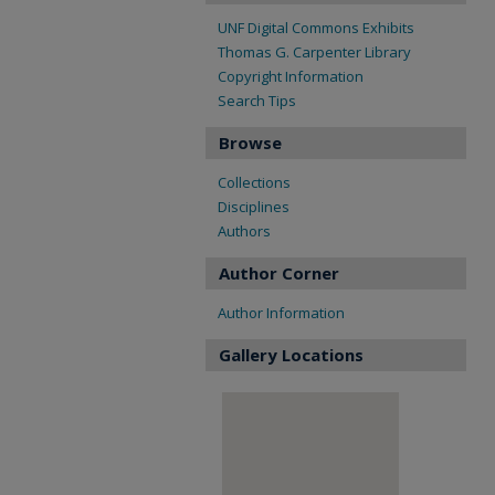
UNF Digital Commons Exhibits
Thomas G. Carpenter Library
Copyright Information
Search Tips
Browse
Collections
Disciplines
Authors
Author Corner
Author Information
Gallery Locations