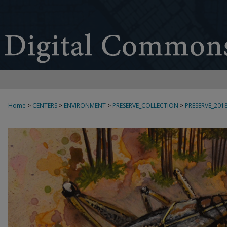
Home
>
CENTERS
>
ENVIRONMENT
>
PRESERVE_COLLECTION
>
PRESERVE_201
2018 PRE[SERVE] ART EXHIBITION