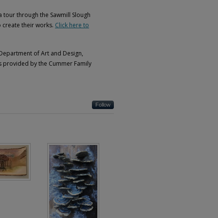
s a tour through the Sawmill Slough
o create their works.
Click here to
 Department of Art and Design,
was provided by the Cummer Family
Follow