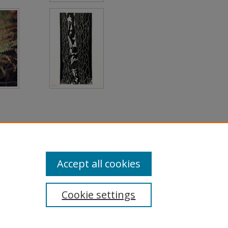
Accept all cookies
Cookie settings