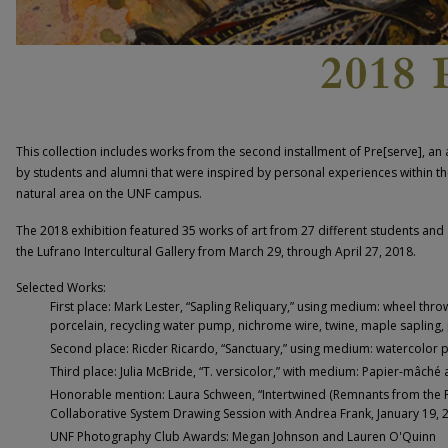
This collection includes works from the second installment of Pre[serve], an 
by students and alumni that were inspired by personal experiences within th
natural area on the UNF campus.
The 2018 exhibition featured 35 works of art from 27 different students and
the Lufrano Intercultural Gallery from March 29, through April 27, 2018.
Selected Works:
First place: Mark Lester, “Sapling Reliquary,” using medium: wheel th
porcelain, recycling water pump, nichrome wire, twine, maple sapling, 
Second place: Ricder Ricardo, “Sanctuary,” using medium: watercolor p
Third place: Julia McBride, “T. versicolor,” with medium: Papier-mâché 
Honorable mention: Laura Schween, “Intertwined (Remnants from the 
Collaborative System Drawing Session with Andrea Frank, January 19, 20
UNF Photography Club Awards: Megan Johnson and Lauren O'Quinn