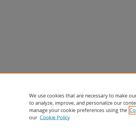
We use cookies that are necessary to make our
to analyze, improve, and personalize our conte
manage your cookie preferences using the
Co
our
Cookie Policy