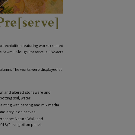
art exhibition featuring works created
e Sawmill Slough Preserve, a 382-acre
 alumni. The works were displayed at
rown and altered stoneware and
potting soil, water
ainting with carving and mix media
and acrylic on canvas
Preserve Nature Walk and
18),” using oil on panel.