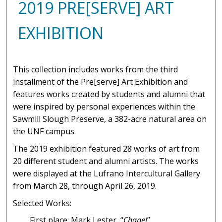
2019 PRE[SERVE] ART
EXHIBITION
This collection includes works from the third
installment of the Pre[serve] Art Exhibition and
features works created by students and alumni that
were inspired by personal experiences within the
Sawmill Slough Preserve, a 382-acre natural area on
the UNF campus.
The 2019 exhibition featured 28 works of art from
20 different student and alumni artists. The works
were displayed at the Lufrano Intercultural Gallery
from March 28, through April 26, 2019.
Selected Works:
First place: Mark Lester, “
Chapel
”