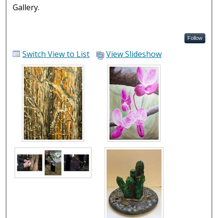
Gallery.
Follow
Switch View to List
View Slideshow