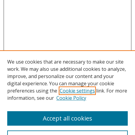
We use cookies that are necessary to make our site
work. We may also use additional cookies to analyze,
improve, and personalize our content and your
digital experience. You can manage your cookie
preferences using the
Cookie settings
link. For more
information, see our
Cookie Policy
Accept all cookies
Search