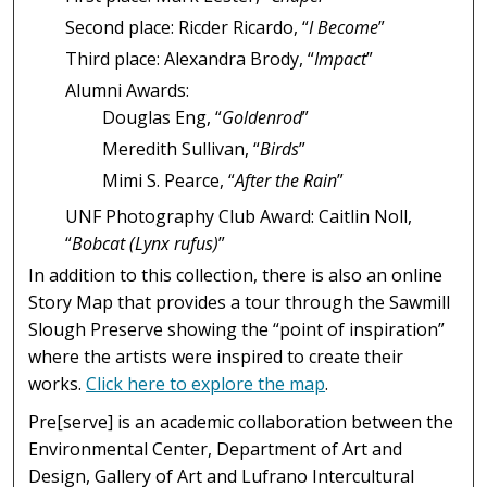
Second place: Ricder Ricardo, “
I Become
”
Third place: Alexandra Brody, “
Impact
”
Alumni Awards:
Douglas Eng, “
Goldenrod
”
Meredith Sullivan, “
Birds
”
Mimi S. Pearce, “
After the Rain
”
UNF Photography Club Award: Caitlin Noll,
“
Bobcat (Lynx rufus)
”
In addition to this collection, there is also an online
Story Map that provides a tour through the Sawmill
Slough Preserve showing the “point of inspiration”
where the artists were inspired to create their
works.
Click here to explore the map
.
Pre[serve] is an academic collaboration between the
Environmental Center, Department of Art and
Design, Gallery of Art and Lufrano Intercultural