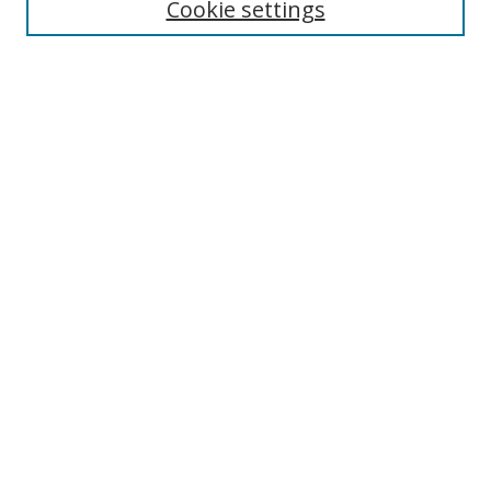
Cookie settings
Enter search terms:
Select context to search:
Advanced Search
Notify me via email or
RSS
Links
UNF Digital Commons Exhibits
Thomas G. Carpenter Library
Copyright Information
Search Tips
Browse
Collections
Disciplines