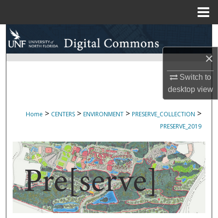
Menu
Home
Search
×
Browse Collections
Switch to
My Account
desktop
view
About
>
>
>
>
Home
CENTERS
ENVIRONMENT
PRESERVE_COLLECTION
PRESERVE_2019
Digital Commons Network™