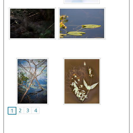
2
3
4
1