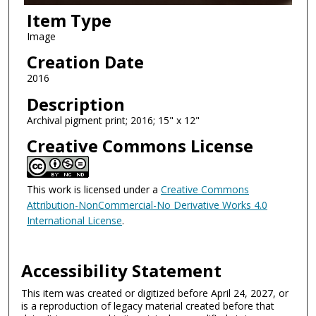
Item Type
Image
Creation Date
2016
Description
Archival pigment print; 2016; 15" x 12"
Creative Commons License
This work is licensed under a
Creative Commons
Attribution-NonCommercial-No Derivative Works 4.0
International License
.
Accessibility Statement
This item was created or digitized before April 24, 2027, or
is a reproduction of legacy material created before that