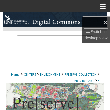
Menu
Home
Search
×
Browse Collections
Switch to
desktop
view
My Account
About
Digital Commons Network™
>
>
>
>
Home
CENTERS
ENVIRONMENT
PRESERVE_COLLECTION
>
PRESERVE_ART
5