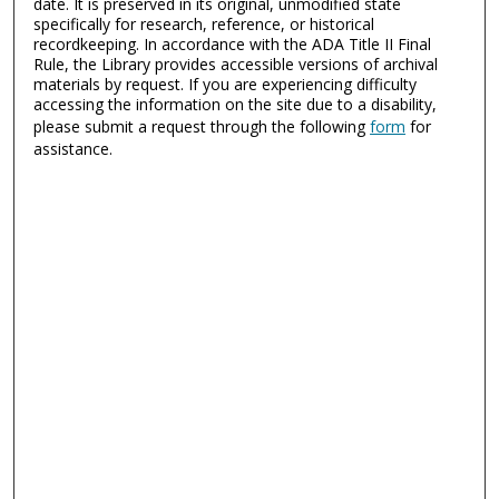
date. It is preserved in its original, unmodified state
specifically for research, reference, or historical
recordkeeping. In accordance with the ADA Title II Final
Rule, the Library provides accessible versions of archival
materials by request. If you are experiencing difficulty
accessing the information on the site due to a disability,
please submit a request through the following
form
for
assistance.