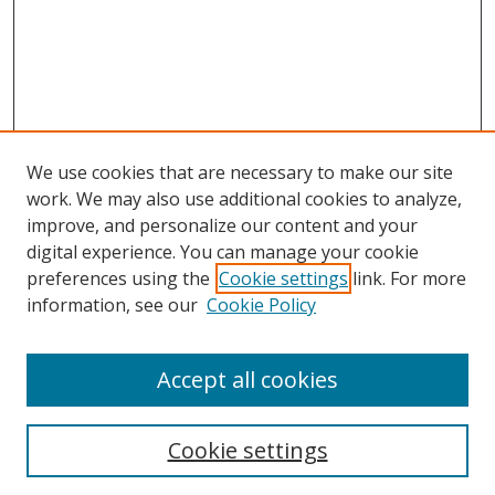
We use cookies that are necessary to make our site
work. We may also use additional cookies to analyze,
improve, and personalize our content and your
digital experience. You can manage your cookie
preferences using the
Cookie settings
link. For more
information, see our
Cookie Policy
Accept all cookies
Search
Cookie settings
Enter search terms: