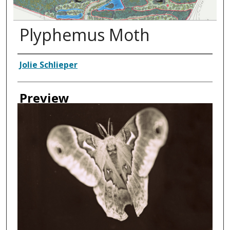
Plyphemus Moth
Creator
Jolie Schlieper
Preview