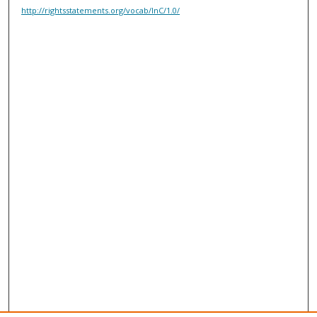
http://rightsstatements.org/vocab/InC/1.0/