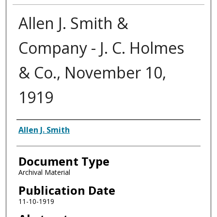
Allen J. Smith &
Company - J. C. Holmes
& Co., November 10,
1919
Authors
Allen J. Smith
Document Type
Archival Material
Publication Date
11-10-1919