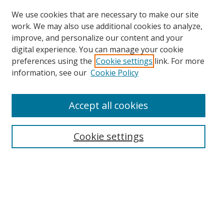
We use cookies that are necessary to make our site
work. We may also use additional cookies to analyze,
improve, and personalize our content and your
digital experience. You can manage your cookie
preferences using the
Cookie settings
link. For more
information, see our
Cookie Policy
Accept all cookies
Search
Cookie settings
Enter search terms:
Select context to search:
Advanced Search