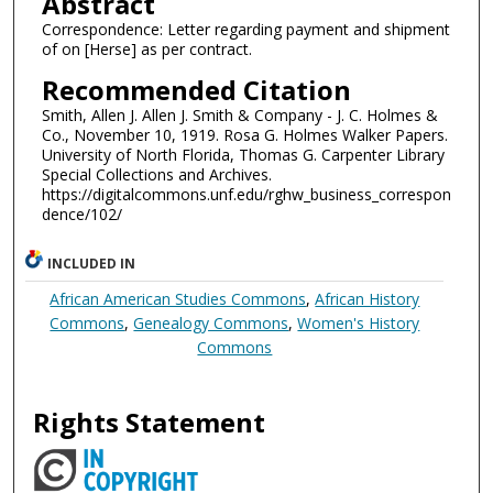
Abstract
Correspondence: Letter regarding payment and shipment
of on [Herse] as per contract.
Recommended Citation
Smith, Allen J. Allen J. Smith & Company - J. C. Holmes &
Co., November 10, 1919. Rosa G. Holmes Walker Papers.
University of North Florida, Thomas G. Carpenter Library
Special Collections and Archives.
https://digitalcommons.unf.edu/rghw_business_correspon
dence/102/
INCLUDED IN
African American Studies Commons
,
African History
Commons
,
Genealogy Commons
,
Women's History
Commons
Rights Statement