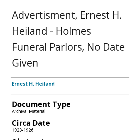
Advertisment, Ernest H.
Heiland - Holmes
Funeral Parlors, No Date
Given
Authors
Ernest H. Heiland
Document Type
Archival Material
Circa Date
1923-1926