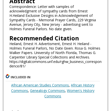
Abstract
Correspondence: Letter with samples of
acknowledgment of sympathy cards from Ernest
H.Heiland Exclusive Designs in Acknowledgement of
Sympathy Cards - Memorial Prayer Cards, 229 Virginia
Avenue, Jersey City, New Jersey - advertising sent to
Holmes Funeral Parlors. No date given.
Recommended Citation
Heiland, Ernest H. Advertisment, Ernest H. Heiland -
Holmes Funeral Parlors, No Date Given. Rosa G. Holmes
Walker Papers. University of North Florida, Thomas G.
Carpenter Library Special Collections and Archives.
https://digitalcommons.unf.edu/rghw_business_correspon
dence/81/
INCLUDED IN
African American Studies Commons
,
African History
Commons
,
Genealogy Commons
,
Women's History
Commons