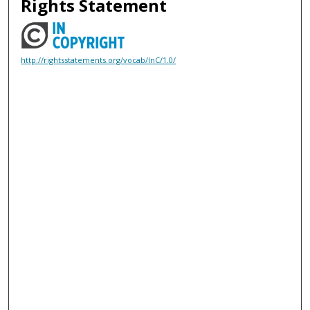
Rights Statement
http://rightsstatements.org/vocab/InC/1.0/