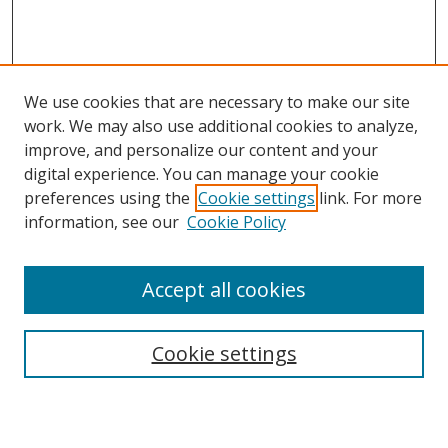
We use cookies that are necessary to make our site
work. We may also use additional cookies to analyze,
improve, and personalize our content and your
digital experience. You can manage your cookie
preferences using the
Cookie settings
link. For more
information, see our
Cookie Policy
Accept all cookies
Search
Cookie settings
Enter search terms: