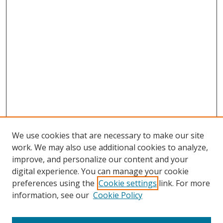
We use cookies that are necessary to make our site
work. We may also use additional cookies to analyze,
improve, and personalize our content and your
digital experience. You can manage your cookie
preferences using the
Cookie settings
link. For more
information, see our
Cookie Policy