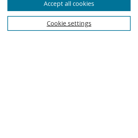
Accept all cookies
Search
Cookie settings
Enter search terms:
Select context to search:
Advanced Search
Notify me via email or
RSS
Links
UNF Digital Commons Exhibits
Thomas G. Carpenter Library
Copyright Information
Search Tips