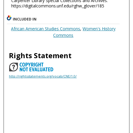
Carpenter Library Special Collections and Archives.
https://digitalcommons.unf.edu/rghw_glover/185
INCLUDED IN
African American Studies Commons
,
Women's History
Commons
Rights Statement
http://rightsstatements.org/vocab/CNE/1.0/