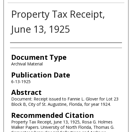
Property Tax Receipt,
June 13, 1925
Authors
Document Type
Archival Material
Publication Date
6-13-1925
Abstract
Document: Receipt issued to Fannie L. Glover for Lot 23
Block B, City of St. Augustine, Florida, for year 1924.
Recommended Citation
Property Tax Receipt, June 13, 1925, Rosa G. Holmes
Walker Papers. University of North Florida, Thomas G.