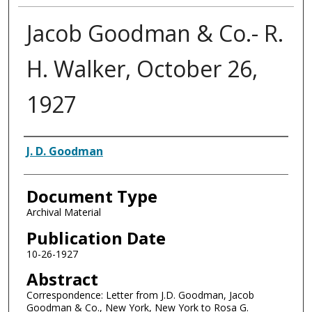
Jacob Goodman & Co.- R.
H. Walker, October 26,
1927
Authors
J. D. Goodman
Document Type
Archival Material
Publication Date
10-26-1927
Abstract
Correspondence: Letter from J.D. Goodman, Jacob
Goodman & Co., New York, New York to Rosa G.