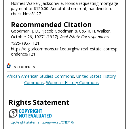
Holmes Walker, Jacksonville, Florida requesting mortgage
payment of $150.00. Annotated on front, handwritten:
check Nov.8"'27.
Recommended Citation
Goodman, J. D., "Jacob Goodman & Co.- R. H. Walker,
October 26, 1927" (1927).
Real Estate Correspondence
1925-1937
. 121.
https://digitalcommons.unf.edu/rghw_real_estate_corresp
ondence/121
INCLUDED IN
African American Studies Commons
,
United States History
Commons
,
Women's History Commons
Rights Statement
http://rightsstatements.org/vocab/CNE/1.0/