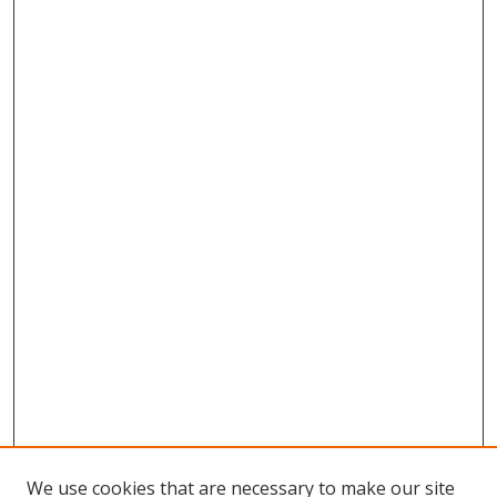
We use cookies that are necessary to make our site