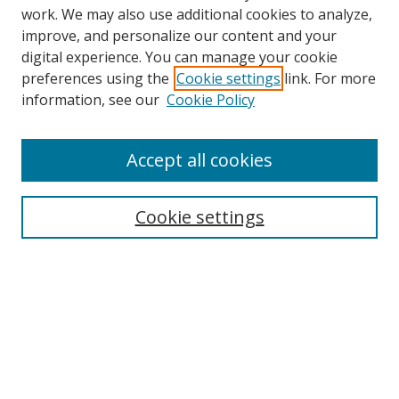
work. We may also use additional cookies to analyze,
improve, and personalize our content and your
digital experience. You can manage your cookie
preferences using the
Cookie settings
link. For more
information, see our
Cookie Policy
Accept all cookies
Search
Cookie settings
Enter search terms:
Select context to search:
Advanced Search
Notify me via email or
RSS