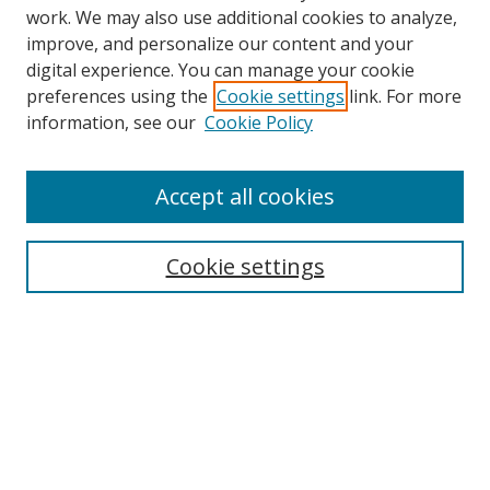
work. We may also use additional cookies to analyze,
improve, and personalize our content and your
digital experience. You can manage your cookie
preferences using the
Cookie settings
link. For more
information, see our
Cookie Policy
Accept all cookies
Search
Cookie settings
Enter search terms:
Select context to search:
Advanced Search
Notify me via email or
RSS