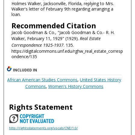
Holmes Walker, Jacksonville, Florida, replying to Mrs.
Walker's letter of February 9th regarding arranging a
loan.
Recommended Citation
Jacob Goodman & Co., "Jacob Goodman & Co.- R. H.
Walker, February 11, 1929" (1929).
Real Estate
Correspondence 1925-1937
. 135.
https://digitalcommons.unf.edu/rghw_real_estate_corresp
ondence/135
INCLUDED IN
African American Studies Commons
,
United States History
Commons
,
Women's History Commons
Rights Statement
http://rightsstatements.org/vocab/CNE/1.0/