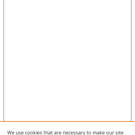
We use cookies that are necessary to make our site