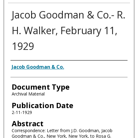
Jacob Goodman & Co.- R.
H. Walker, February 11,
1929
Authors
Jacob Goodman & Co.
Document Type
Archival Material
Publication Date
2-11-1929
Abstract
Correspondence: Letter from J.D. Goodman, Jacob
Goodman & Co., New York, New York, to Rosa G.