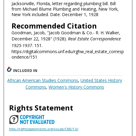
Jacksonville, Florida, letter regarding plumbing bill. Bill
from Michael Blume Plumbing and Heating, New York,
New York included. Date: December 1, 1928
Recommended Citation
Goodman, Jacob, "Jacob Goodman & Co.- R. H. Walker,
December 22, 1928" (1928).
Real Estate Correspondence
1925-1937
. 151.
https://digitalcommons.unf.edu/rghw_real_estate_corresp
ondence/151
INCLUDED IN
African American Studies Commons
,
United States History
Commons
,
Women's History Commons
Rights Statement
http://rightsstatements.org/vocab/CNE/1.0/