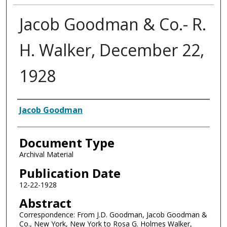
Jacob Goodman & Co.- R.
H. Walker, December 22,
1928
Authors
Jacob Goodman
Document Type
Archival Material
Publication Date
12-22-1928
Abstract
Correspondence: From J.D. Goodman, Jacob Goodman &
Co., New York, New York to Rosa G. Holmes Walker,