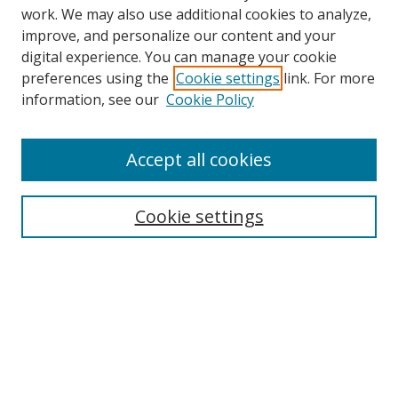
work. We may also use additional cookies to analyze,
improve, and personalize our content and your
digital experience. You can manage your cookie
preferences using the
Cookie settings
link. For more
information, see our
Cookie Policy
Accept all cookies
Search
Cookie settings
Enter search terms:
Select context to search:
Advanced Search
Notify me via email or
RSS