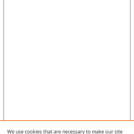
We use cookies that are necessary to make our site