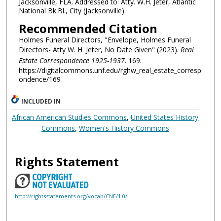
Jacksonville, FLA. Addressed to: Atty. W.H. Jeter, Atlantic
National Bk.Bl., City (Jacksonville).
Recommended Citation
Holmes Funeral Directors, "Envelope, Holmes Funeral
Directors- Atty W. H. Jeter, No Date Given" (2023).
Real
Estate Correspondence 1925-1937
. 169.
https://digitalcommons.unf.edu/rghw_real_estate_corresp
ondence/169
INCLUDED IN
African American Studies Commons
,
United States History
Commons
,
Women's History Commons
Rights Statement
http://rightsstatements.org/vocab/CNE/1.0/