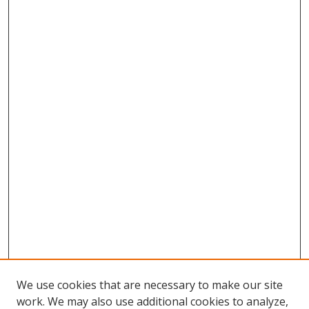
We use cookies that are necessary to make our site
work. We may also use additional cookies to analyze,