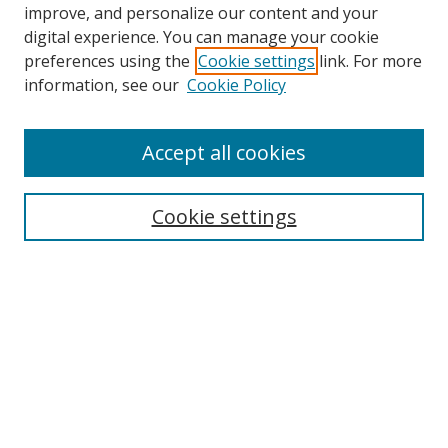
improve, and personalize our content and your
digital experience. You can manage your cookie
preferences using the
Cookie settings
link. For more
information, see our
Cookie Policy
Accept all cookies
Search
Cookie settings
Enter search terms:
Select context to search:
Advanced Search
Notify me via email or
RSS