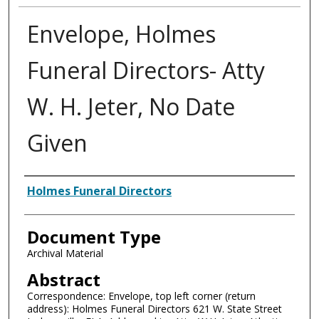
Envelope, Holmes
Funeral Directors- Atty
W. H. Jeter, No Date
Given
Authors
Holmes Funeral Directors
Document Type
Archival Material
Abstract
Correspondence: Envelope, top left corner (return
address): Holmes Funeral Directors 621 W. State Street