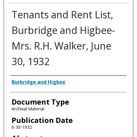
Tenants and Rent List,
Burbridge and Higbee-
Mrs. R.H. Walker, June
30, 1932
Authors
Burbridge and Higbee
Document Type
Archival Material
Publication Date
6-30-1932