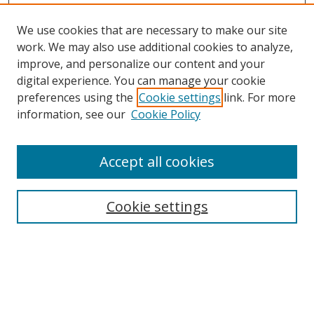
We use cookies that are necessary to make our site
work. We may also use additional cookies to analyze,
improve, and personalize our content and your
digital experience. You can manage your cookie
preferences using the
Cookie settings
link. For more
information, see our
Cookie Policy
Accept all cookies
Search
Cookie settings
Enter search terms:
Select context to search: