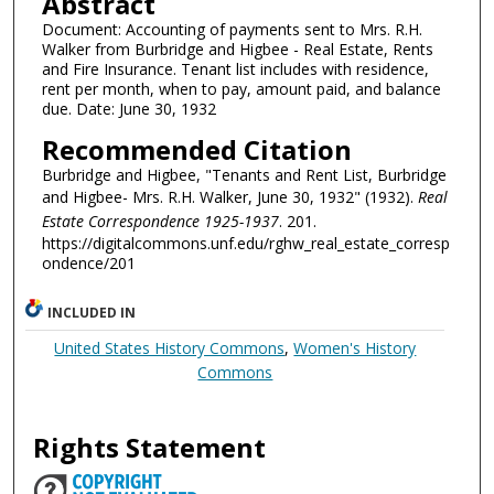
Abstract
Document: Accounting of payments sent to Mrs. R.H.
Walker from Burbridge and Higbee - Real Estate, Rents
and Fire Insurance. Tenant list includes with residence,
rent per month, when to pay, amount paid, and balance
due. Date: June 30, 1932
Recommended Citation
Burbridge and Higbee, "Tenants and Rent List, Burbridge
and Higbee- Mrs. R.H. Walker, June 30, 1932" (1932).
Real
Estate Correspondence 1925-1937
. 201.
https://digitalcommons.unf.edu/rghw_real_estate_corresp
ondence/201
INCLUDED IN
United States History Commons
,
Women's History
Commons
Rights Statement