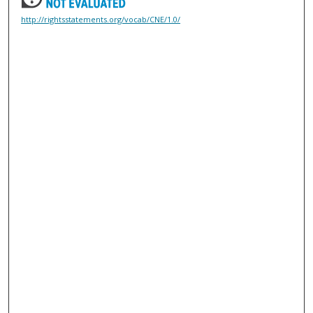
http://rightsstatements.org/vocab/CNE/1.0/