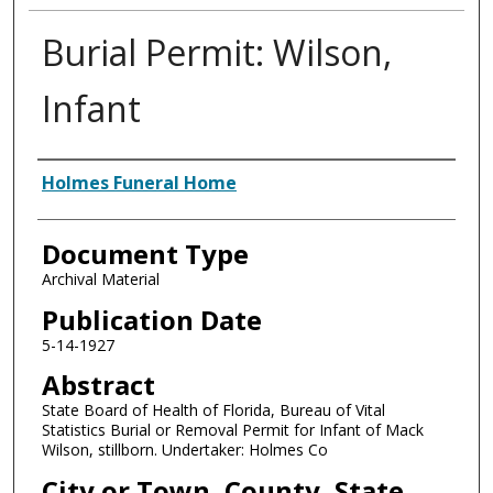
Burial Permit: Wilson,
Infant
Authors
Holmes Funeral Home
Document Type
Archival Material
Publication Date
5-14-1927
Abstract
State Board of Health of Florida, Bureau of Vital
Statistics Burial or Removal Permit for Infant of Mack
Wilson, stillborn. Undertaker: Holmes Co
City or Town, County, State