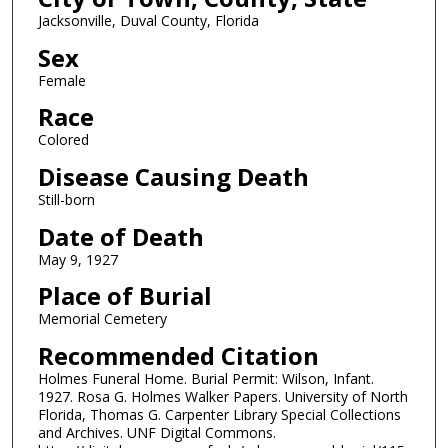
Jacksonville, Duval County, Florida
Sex
Female
Race
Colored
Disease Causing Death
Still-born
Date of Death
May 9, 1927
Place of Burial
Memorial Cemetery
Recommended Citation
Holmes Funeral Home. Burial Permit: Wilson, Infant.
1927. Rosa G. Holmes Walker Papers. University of North
Florida, Thomas G. Carpenter Library Special Collections
and Archives. UNF Digital Commons.