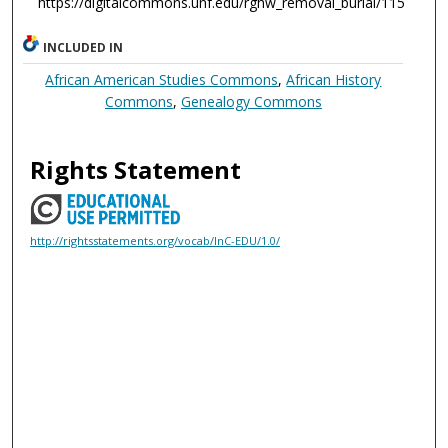
https://digitalcommons.unf.edu/rghw_removal_burial/115
INCLUDED IN
African American Studies Commons
,
African History
Commons
,
Genealogy Commons
Rights Statement
http://rightsstatements.org/vocab/InC-EDU/1.0/