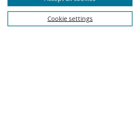
Search
Cookie settings
Enter search terms:
Select context to search:
Advanced Search
Notify me via email or
RSS
Links
UNF Digital Commons Exhibits
Thomas G. Carpenter Library
Copyright Information
Search Tips
Browse