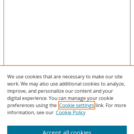
We use cookies that are necessary to make our site
work. We may also use additional cookies to analyze,
improve, and personalize our content and your
digital experience. You can manage your cookie
preferences using the
Cookie settings
link. For more
information, see our
Cookie Policy
Accept all cookies