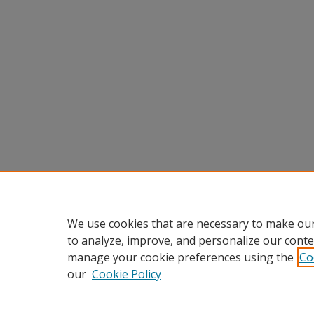
We use cookies that are necessary to make our
to analyze, improve, and personalize our conte
manage your cookie preferences using the
Co
our
Cookie Policy