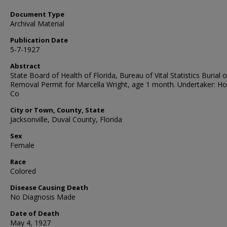
Document Type
Archival Material
Publication Date
5-7-1927
Abstract
State Board of Health of Florida, Bureau of Vital Statistics Burial o
Removal Permit for Marcella Wright, age 1 month. Undertaker: H
Co
City or Town, County, State
Jacksonville, Duval County, Florida
Sex
Female
Race
Colored
Disease Causing Death
No Diagnosis Made
Date of Death
May 4, 1927