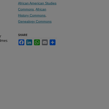
African American Studies
Commons
,
African
History Commons
,
Genealogy Commons
SHARE
r
olmes
Facebook
LinkedIn
WhatsApp
Email
Share