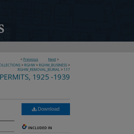
<
Previous
Next
>
COLLECTIONS
>
RGHW
>
RGHW_BUSINESS
>
RGHW_REMOVAL_BURIAL
>
117
PERMITS, 1925 -1939
Download
INCLUDED IN