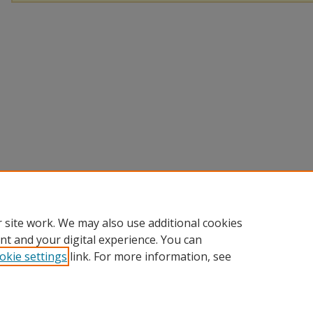
 site work. We may also use additional cookies
nt and your digital experience. You can
okie settings
link. For more information, see
Home
|
About
|
FAQ
|
My Account
|
Accessibility Statement