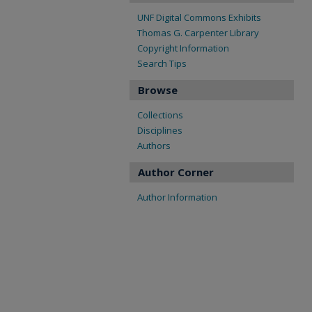
UNF Digital Commons Exhibits
Thomas G. Carpenter Library
Copyright Information
Search Tips
Browse
Collections
Disciplines
Authors
Author Corner
Author Information