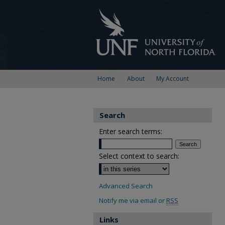
Home
About
My Account
Search
Enter search terms:
Select context to search:
Advanced Search
Notify me via email or
RSS
Links