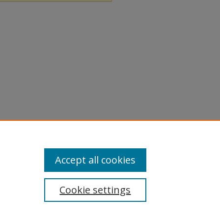
Accept all cookies
Cookie settings