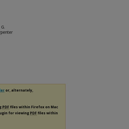
 G.
rpenter
der
or, alternately,
ng
PDF
files within Firefox on Mac
lugin for viewing
PDF
files within