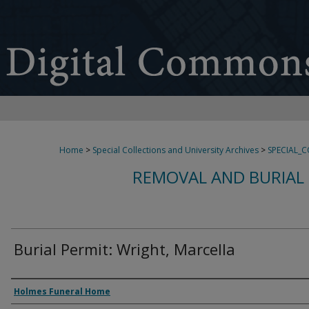
Home
>
Special Collections and University Archives
>
SPECIAL_
REMOVAL AND BURIAL 
Burial Permit: Wright, Marcella
Authors
Holmes Funeral Home