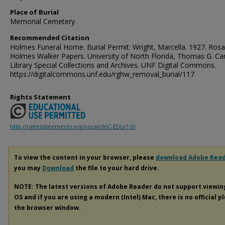
Place of Burial
Memorial Cemetery
Recommended Citation
Holmes Funeral Home. Burial Permit: Wright, Marcella. 1927. Rosa
Holmes Walker Papers. University of North Florida, Thomas G. Ca
Library Special Collections and Archives. UNF Digital Commons.
https://digitalcommons.unf.edu/rghw_removal_burial/117
Rights Statement
http://rightsstatements.org/vocab/InC-EDU/1.0/
To view the content in your browser, please
download Adobe Rea
you may
Download
the file to your hard drive.
NOTE: The latest versions of Adobe Reader do not support viewi
OS and if you are using a modern (Intel) Mac, there is no official p
the browser window.