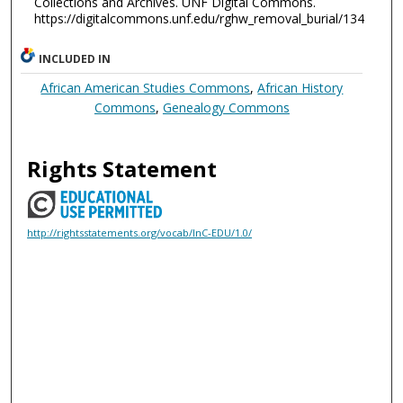
Collections and Archives. UNF Digital Commons.
https://digitalcommons.unf.edu/rghw_removal_burial/134
INCLUDED IN
African American Studies Commons
,
African History
Commons
,
Genealogy Commons
Rights Statement
http://rightsstatements.org/vocab/InC-EDU/1.0/