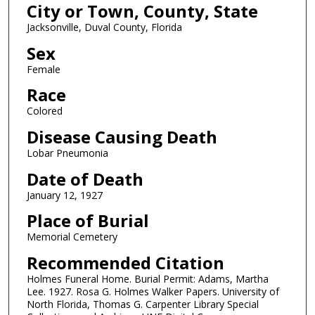
City or Town, County, State
Jacksonville, Duval County, Florida
Sex
Female
Race
Colored
Disease Causing Death
Lobar Pneumonia
Date of Death
January 12, 1927
Place of Burial
Memorial Cemetery
Recommended Citation
Holmes Funeral Home. Burial Permit: Adams, Martha
Lee. 1927. Rosa G. Holmes Walker Papers. University of
North Florida, Thomas G. Carpenter Library Special