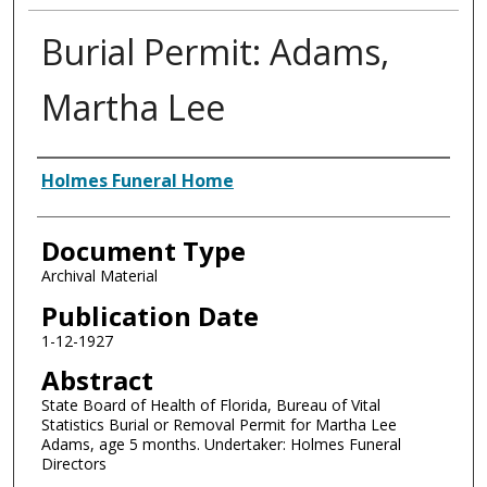
Burial Permit: Adams,
Martha Lee
Authors
Holmes Funeral Home
Document Type
Archival Material
Publication Date
1-12-1927
Abstract
State Board of Health of Florida, Bureau of Vital
Statistics Burial or Removal Permit for Martha Lee
Adams, age 5 months. Undertaker: Holmes Funeral
Directors