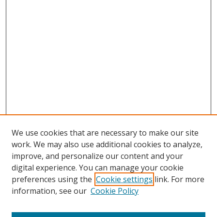
We use cookies that are necessary to make our site
work. We may also use additional cookies to analyze,
improve, and personalize our content and your
digital experience. You can manage your cookie
preferences using the
Cookie settings
link. For more
information, see our
Cookie Policy