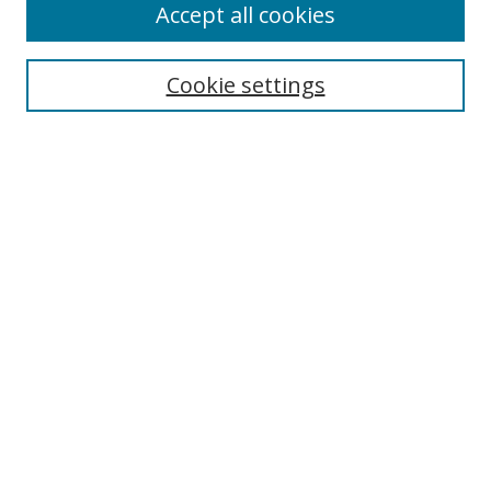
Accept all cookies
Search
Cookie settings
Enter search terms:
Select context to search:
Advanced Search
Notify me via email or
RSS
Links
UNF Digital Commons Exhibits
Thomas G. Carpenter Library
Copyright Information
Search Tips