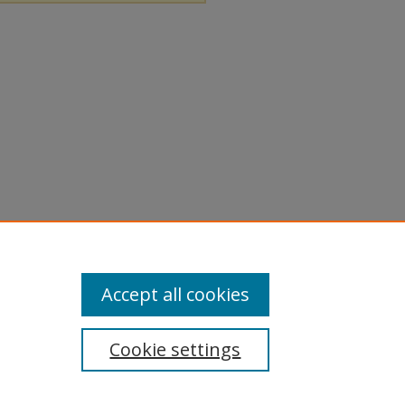
Accept all cookies
Cookie settings