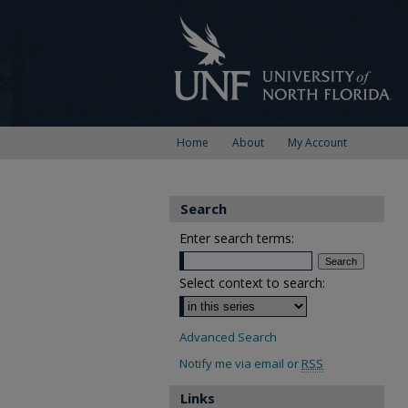
Home
About
My Account
Search
Enter search terms:
Select context to search:
Advanced Search
Notify me via email or
RSS
Links