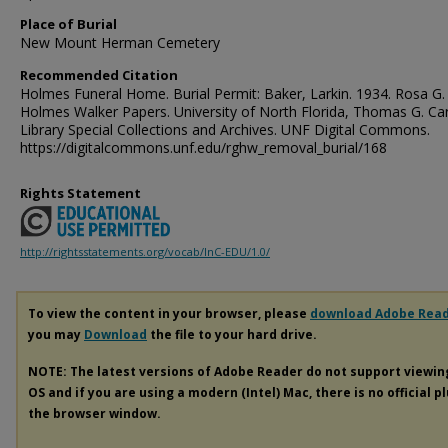
Place of Burial
New Mount Herman Cemetery
Recommended Citation
Holmes Funeral Home. Burial Permit: Baker, Larkin. 1934. Rosa G.
Holmes Walker Papers. University of North Florida, Thomas G. Ca
Library Special Collections and Archives. UNF Digital Commons.
https://digitalcommons.unf.edu/rghw_removal_burial/168
Rights Statement
http://rightsstatements.org/vocab/InC-EDU/1.0/
To view the content in your browser, please
download Adobe Rea
you may
Download
the file to your hard drive.
NOTE: The latest versions of Adobe Reader do not support viewi
OS and if you are using a modern (Intel) Mac, there is no official p
the browser window.