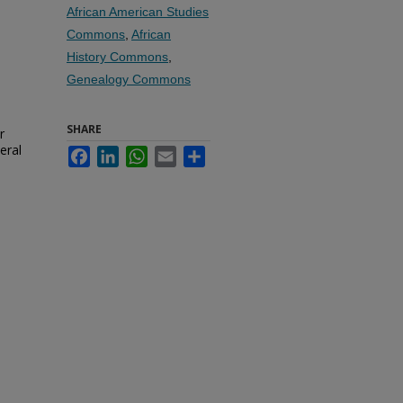
African American Studies
Commons
,
African
History Commons
,
Genealogy Commons
SHARE
r
eral
Facebook
LinkedIn
WhatsApp
Email
Share