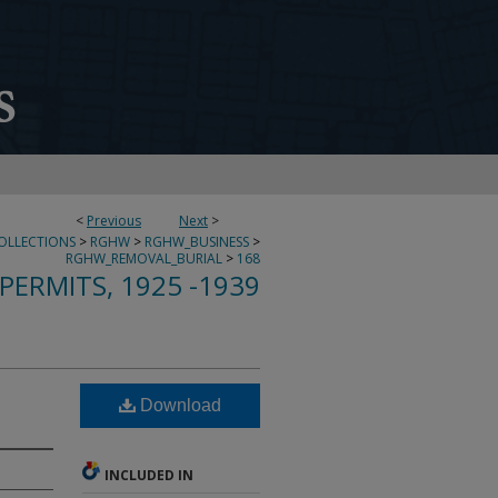
<
Previous
Next
>
COLLECTIONS
>
RGHW
>
RGHW_BUSINESS
>
RGHW_REMOVAL_BURIAL
>
168
PERMITS, 1925 -1939
Download
INCLUDED IN