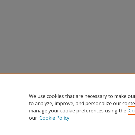
We use cookies that are necessary to make our
to analyze, improve, and personalize our conte
manage your cookie preferences using the
Co
our
Cookie Policy