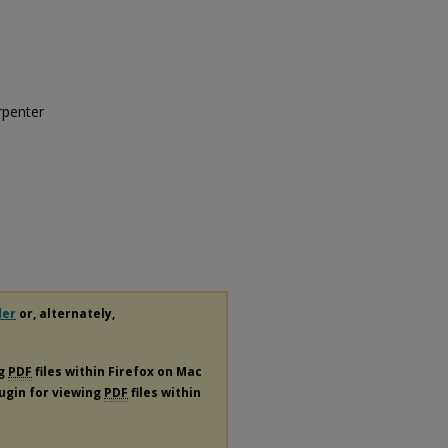
rpenter
der
or, alternately,
ng
PDF
files within Firefox on Mac
lugin for viewing
PDF
files within