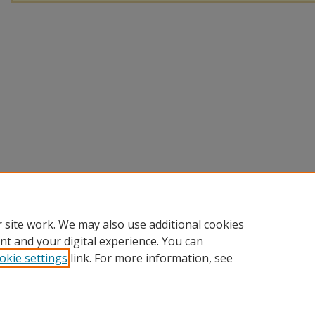
 site work. We may also use additional cookies
nt and your digital experience. You can
okie settings
link. For more information, see
Home
|
About
|
FAQ
|
My Account
|
Accessibility Statement