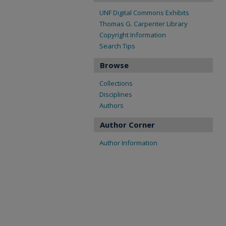
UNF Digital Commons Exhibits
Thomas G. Carpenter Library
Copyright Information
Search Tips
Browse
Collections
Disciplines
Authors
Author Corner
Author Information