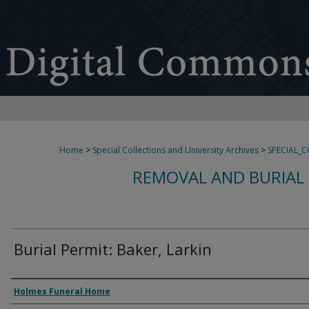
Home
>
Special Collections and University Archives
>
SPECIAL_
REMOVAL AND BURIAL 
Burial Permit: Baker, Larkin
Authors
Holmes Funeral Home