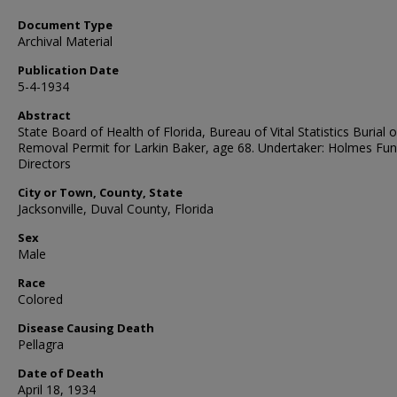
Document Type
Archival Material
Publication Date
5-4-1934
Abstract
State Board of Health of Florida, Bureau of Vital Statistics Burial o
Removal Permit for Larkin Baker, age 68. Undertaker: Holmes Fun
Directors
City or Town, County, State
Jacksonville, Duval County, Florida
Sex
Male
Race
Colored
Disease Causing Death
Pellagra
Date of Death
April 18, 1934