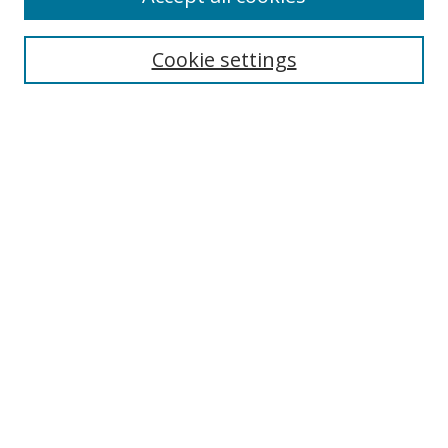
Search
Cookie settings
Enter search terms:
Select context to search:
Advanced Search
Notify me via email or
RSS
Links
UNF Digital Commons Exhibits
Thomas G. Carpenter Library
Copyright Information
Search Tips
Browse