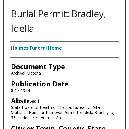
Burial Permit: Bradley,
Idella
Authors
Holmes Funeral Home
Document Type
Archival Material
Publication Date
8-17-1934
Abstract
State Board of Health of Florida, Bureau of Vital
Statistics Burial or Removal Permit for Idella Bradley, age
53. Undertaker: Holmes Co
City or Town, County, State