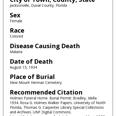
Jacksonville, Duval County, Florida
Sex
Female
Race
Colored
Disease Causing Death
Malaria
Date of Death
August 15, 1934
Place of Burial
New Mount Herman Cemetery
Recommended Citation
Holmes Funeral Home. Burial Permit: Bradley, Idella.
1934. Rosa G. Holmes Walker Papers. University of North
Florida, Thomas G. Carpenter Library Special Collections
and Archives. UNF Digital Commons.