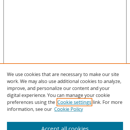
We use cookies that are necessary to make our site
work. We may also use additional cookies to analyze,
improve, and personalize our content and your
digital experience. You can manage your cookie
preferences using the
Cookie settings
link. For more
information, see our
Cookie Policy
Accept all cookies