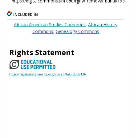
https://digitalcommons.unf.edu/rghw_removal_burial/193
INCLUDED IN
African American Studies Commons
,
African History
Commons
,
Genealogy Commons
Rights Statement
http://rightsstatements.org/vocab/InC-EDU/1.0/