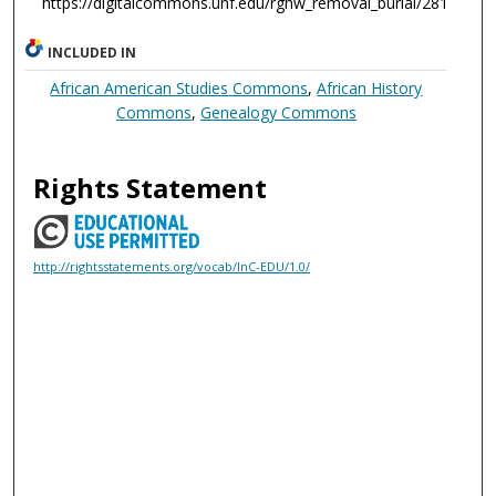
https://digitalcommons.unf.edu/rghw_removal_burial/281
INCLUDED IN
African American Studies Commons
,
African History
Commons
,
Genealogy Commons
Rights Statement
http://rightsstatements.org/vocab/InC-EDU/1.0/