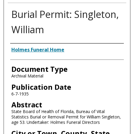
Burial Permit: Singleton,
William
Authors
Holmes Funeral Home
Document Type
Archival Material
Publication Date
6-7-1935
Abstract
State Board of Health of Florida, Bureau of Vital
Statistics Burial or Removal Permit for William Singleton,
age 53. Undertaker: Holmes Funeral Directors
City or Town, County, State