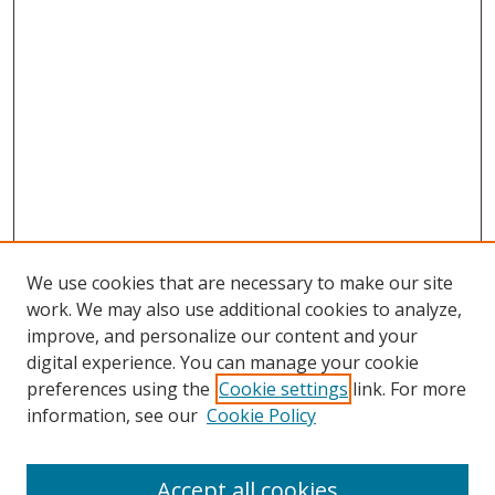
We use cookies that are necessary to make our site
work. We may also use additional cookies to analyze,
improve, and personalize our content and your
digital experience. You can manage your cookie
preferences using the
Cookie settings
link. For more
information, see our
Cookie Policy
Accept all cookies