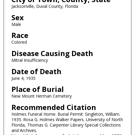
Jacksonville, Duval County, Florida
Sex
Male
Race
Colored
Disease Causing Death
Mitral Insufficiency
Date of Death
June 4, 1935
Place of Burial
New Mount Herman Cemetery
Recommended Citation
Holmes Funeral Home. Burial Permit: Singleton, William.
1935. Rosa G. Holmes Walker Papers. University of North
Florida, Thomas G. Carpenter Library Special Collections
and Archives.