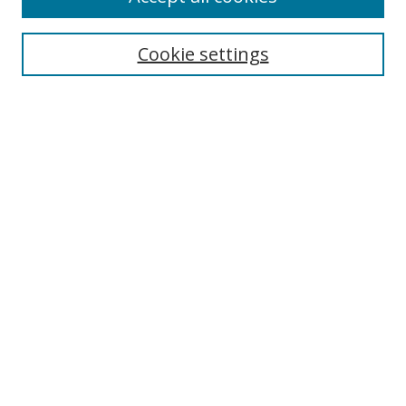
Search
Cookie settings
Enter search terms:
Select context to search:
Advanced Search
Notify me via email or
RSS
Links
UNF Digital Commons Exhibits
Thomas G. Carpenter Library
Copyright Information
Search Tips
Browse