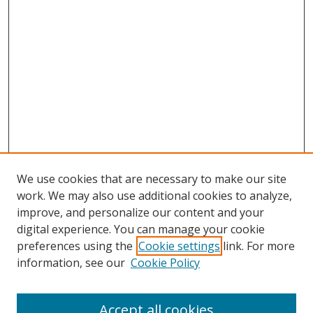
We use cookies that are necessary to make our site
work. We may also use additional cookies to analyze,
improve, and personalize our content and your
digital experience. You can manage your cookie
preferences using the
Cookie settings
link. For more
information, see our
Cookie Policy
Accept all cookies