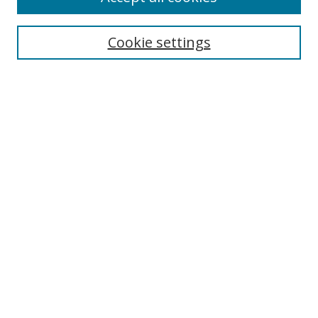
Search
Cookie settings
Enter search terms:
Select context to search:
Advanced Search
Notify me via email or
RSS
Links
UNF Digital Commons Exhibits
Thomas G. Carpenter Library
Copyright Information
Search Tips
Browse