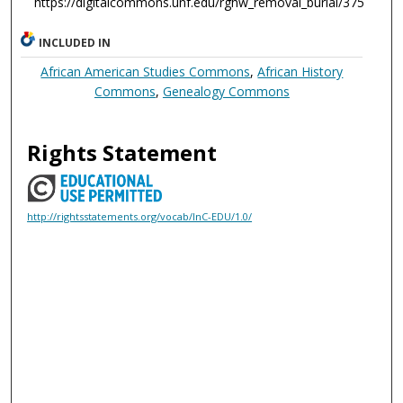
https://digitalcommons.unf.edu/rghw_removal_burial/375
INCLUDED IN
African American Studies Commons
,
African History
Commons
,
Genealogy Commons
Rights Statement
http://rightsstatements.org/vocab/InC-EDU/1.0/