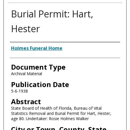
Burial Permit: Hart,
Hester
Authors
Holmes Funeral Home
Document Type
Archival Material
Publication Date
5-6-1938
Abstract
State Board of Health of Florida, Bureau of Vital
Statistics Removal and Burial Permit for Hart, Hester,
age 80. Undertaker: Rosie Holmes Walker
City or Town, County, State