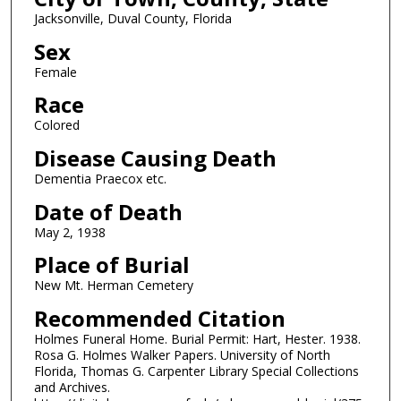
Jacksonville, Duval County, Florida
Sex
Female
Race
Colored
Disease Causing Death
Dementia Praecox etc.
Date of Death
May 2, 1938
Place of Burial
New Mt. Herman Cemetery
Recommended Citation
Holmes Funeral Home. Burial Permit: Hart, Hester. 1938.
Rosa G. Holmes Walker Papers. University of North
Florida, Thomas G. Carpenter Library Special Collections
and Archives.