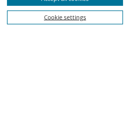
Search
Cookie settings
Enter search terms:
Select context to search:
Advanced Search
Notify me via email or
RSS
Links
UNF Digital Commons Exhibits
Thomas G. Carpenter Library
Copyright Information
Search Tips
Browse