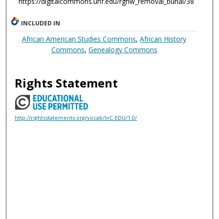
https://digitalcommons.unf.edu/rghw_removal_burial/38
INCLUDED IN
African American Studies Commons
,
African History
Commons
,
Genealogy Commons
Rights Statement
http://rightsstatements.org/vocab/InC-EDU/1.0/