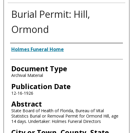
Burial Permit: Hill,
Ormond
Authors
Holmes Funeral Home
Document Type
Archival Material
Publication Date
12-16-1926
Abstract
State Board of Health of Florida, Bureau of Vital
Statistics Burial or Removal Permit for Ormond Hill, age
14 days. Undertaker: Holmes Funeral Directors
City or Town, County, State