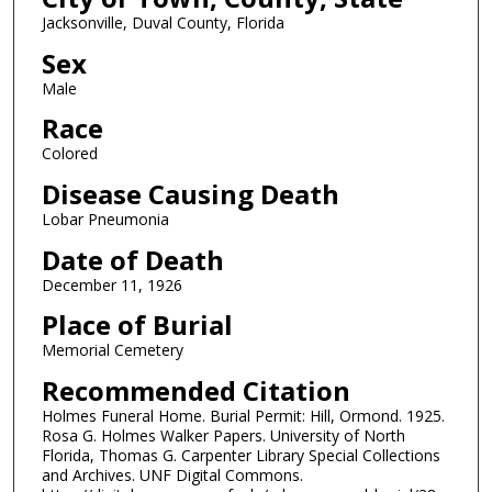
Jacksonville, Duval County, Florida
Sex
Male
Race
Colored
Disease Causing Death
Lobar Pneumonia
Date of Death
December 11, 1926
Place of Burial
Memorial Cemetery
Recommended Citation
Holmes Funeral Home. Burial Permit: Hill, Ormond. 1925.
Rosa G. Holmes Walker Papers. University of North
Florida, Thomas G. Carpenter Library Special Collections
and Archives. UNF Digital Commons.