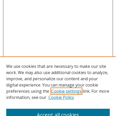
We use cookies that are necessary to make our site
work. We may also use additional cookies to analyze,
improve, and personalize our content and your
digital experience. You can manage your cookie
preferences using the
Cookie settings
link. For more
information, see our
Cookie Policy
Accept all cookies