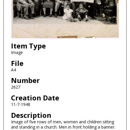
Item Type
Image
File
A4
Number
2627
Creation Date
11-7-1948
Description
Image of five rows of men, women and children sitting
and standing in a church. Men in front holding a banner.