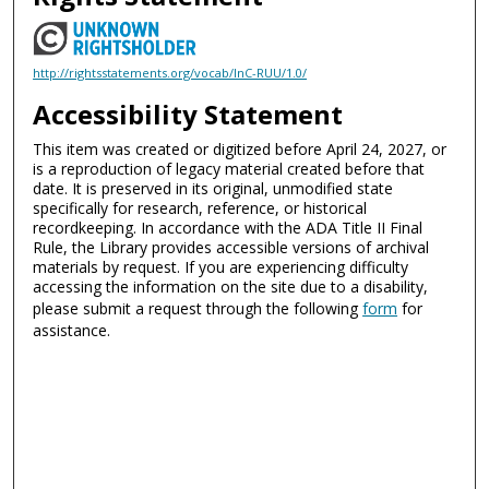
http://rightsstatements.org/vocab/InC-RUU/1.0/
Accessibility Statement
This item was created or digitized before April 24, 2027, or
is a reproduction of legacy material created before that
date. It is preserved in its original, unmodified state
specifically for research, reference, or historical
recordkeeping. In accordance with the ADA Title II Final
Rule, the Library provides accessible versions of archival
materials by request. If you are experiencing difficulty
accessing the information on the site due to a disability,
please submit a request through the following
form
for
assistance.