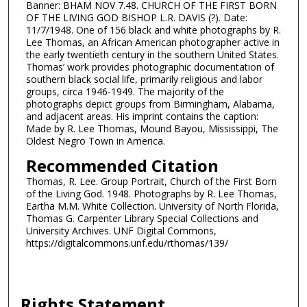
Banner: BHAM NOV 7.48. CHURCH OF THE FIRST BORN
OF THE LIVING GOD BISHOP L.R. DAVIS (?). Date:
11/7/1948. One of 156 black and white photographs by R.
Lee Thomas, an African American photographer active in
the early twentieth century in the southern United States.
Thomas’ work provides photographic documentation of
southern black social life, primarily religious and labor
groups, circa 1946-1949. The majority of the
photographs depict groups from Birmingham, Alabama,
and adjacent areas. His imprint contains the caption:
Made by R. Lee Thomas, Mound Bayou, Mississippi, The
Oldest Negro Town in America.
Recommended Citation
Thomas, R. Lee. Group Portrait, Church of the First Born
of the Living God. 1948. Photographs by R. Lee Thomas,
Eartha M.M. White Collection. University of North Florida,
Thomas G. Carpenter Library Special Collections and
University Archives. UNF Digital Commons,
https://digitalcommons.unf.edu/rthomas/139/
Rights Statement