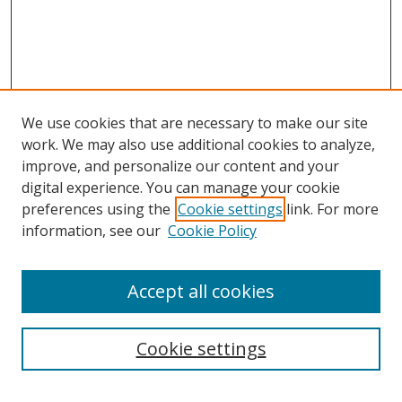
We use cookies that are necessary to make our site
work. We may also use additional cookies to analyze,
improve, and personalize our content and your
digital experience. You can manage your cookie
preferences using the
Cookie settings
link. For more
information, see our
Cookie Policy
Accept all cookies
Search
Cookie settings
Enter search terms: