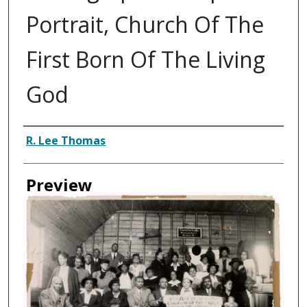
Portrait, Church Of The
First Born Of The Living
God
Creator
R. Lee Thomas
Preview